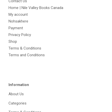
Contact Us
Home | Nile Valley Books Canada
My account
Nohsakhere
Payment
Privacy Policy
Shop
Terms & Conditions
Terms and Conditions
Information
About Us
Categories