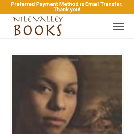
Preferred Payment Method is Email Transfer.
Thank you!