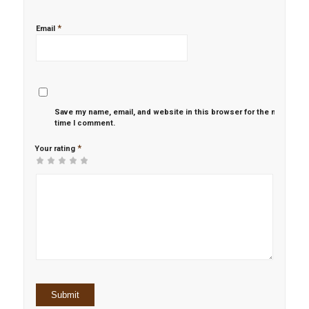
*
Email
Save my name, email, and website in this browser for the next
time I comment.
*
Your rating
1
2 of
3 of 5
4 of 5
5 of 5 stars
of
5
stars
stars
5
stars
stars