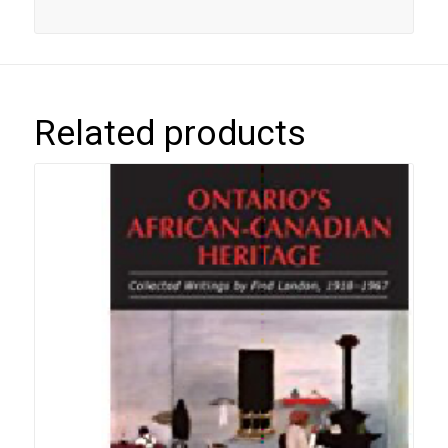
Related products