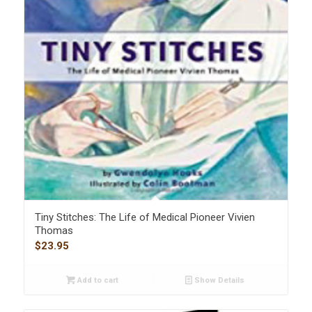
Tiny Stitches: The Life of Medical Pioneer Vivien
Thomas
$
23.95
Add to cart
Show Details