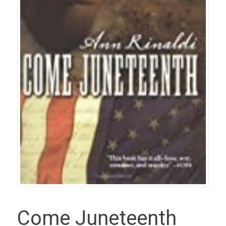
Come Juneteenth