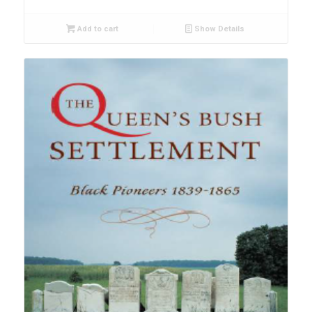
Add to cart
Show Details