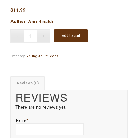
$
11.99
Author: Ann Rinaldi
Add to cart
Category:
Young Adult/Teens
Reviews (0)
REVIEWS
There are no reviews yet.
*
Name