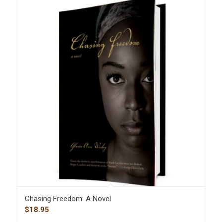
Chasing Freedom: A Novel
$
18.95