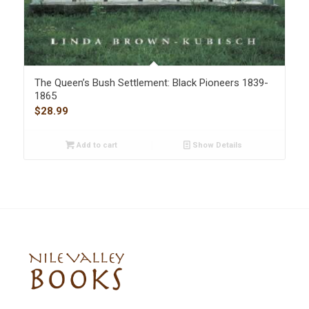
The Queen’s Bush Settlement: Black Pioneers 1839-
1865
$
28.99
Add to cart
Show Details