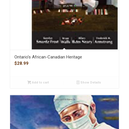
Ontario’s African-Canadian Heritage
$
28.99
Add to cart
Show Details