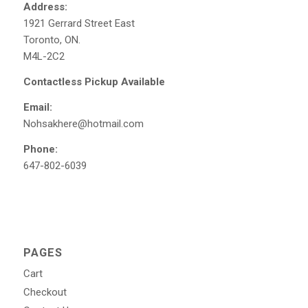
Address:
1921 Gerrard Street East
Toronto, ON.
M4L-2C2
Contactless Pickup Available
Email:
Nohsakhere@hotmail.com
Phone:
647-802-6039
PAGES
Cart
Checkout