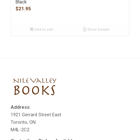
Black
$
21.95
Add to cart
Show Details
Address:
1921 Gerrard Street East
Toronto, ON.
M4L-2C2