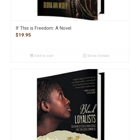
If This is Freedom: A Novel
$
19.95
Add to cart
Show Details