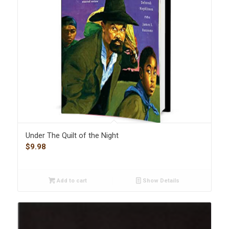
Under The Quilt of the Night
$
9.98
Add to cart
Show Details