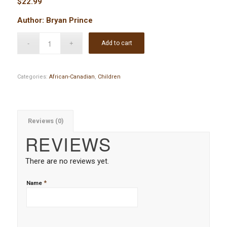
$
22.99
Author: Bryan Prince
Add to cart
Categories:
African-Canadian
,
Children
Reviews (0)
REVIEWS
There are no reviews yet.
*
Name