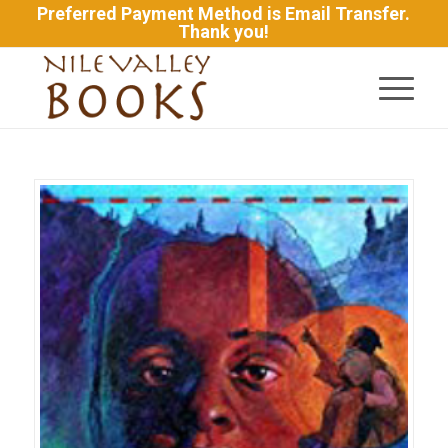
Preferred Payment Method is Email Transfer.
Thank you!