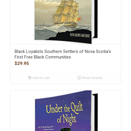
Black Loyalists Southern Settlers of Nova Scotia’s
First Free Black Communities
$
29.95
Add to cart
Show Details