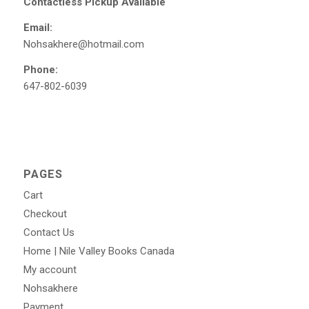
Contactless Pickup Available
Email:
Nohsakhere@hotmail.com
Phone:
647-802-6039
PAGES
Cart
Checkout
Contact Us
Home | Nile Valley Books Canada
My account
Nohsakhere
Payment