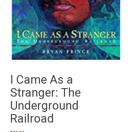
I Came As a
Stranger: The
Underground
Railroad