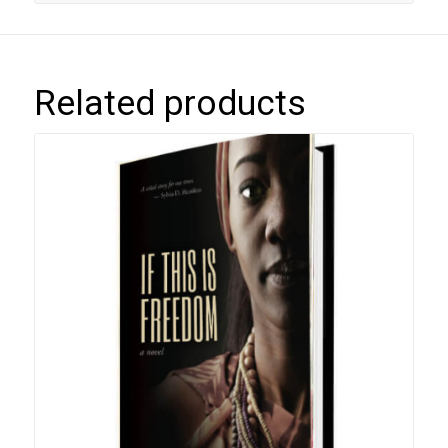
Related products