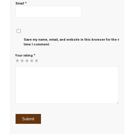
*
Email
Save my name, email, and website in this browser for the next
time I comment.
*
Your rating
1
2 of
3 of 5
4 of 5
5 of 5 stars
of
5
stars
stars
5
stars
stars