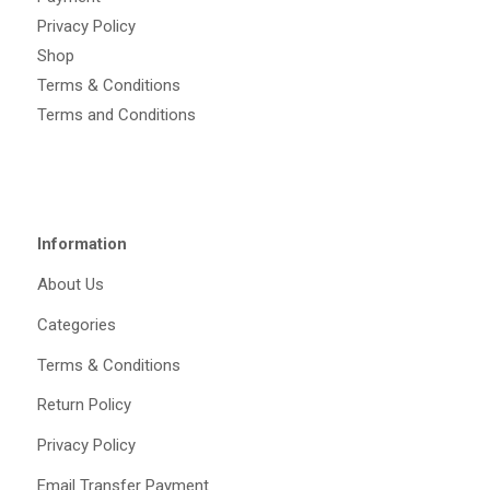
Privacy Policy
Shop
Terms & Conditions
Terms and Conditions
Information
About Us
Categories
Terms & Conditions
Return Policy
Privacy Policy
Email Transfer Payment