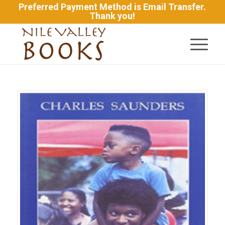
Preferred Payment Method is Email Transfer.
Thank you!