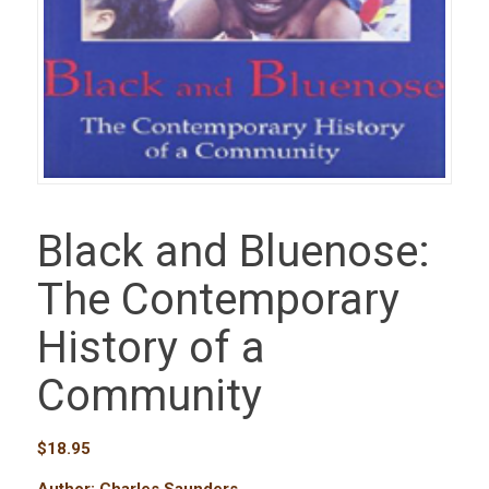
Black and Bluenose:
The Contemporary
History of a
Community
$
18.95
Author: Charles Saunders