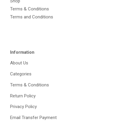
Shop
Terms & Conditions
Terms and Conditions
Information
About Us
Categories
Terms & Conditions
Return Policy
Privacy Policy
Email Transfer Payment