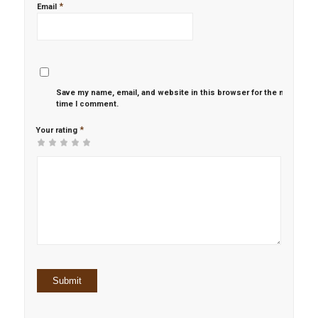
*
Email
Save my name, email, and website in this browser for the next
time I comment.
*
Your rating
1
2 of
3 of 5
4 of 5
5 of 5 stars
of
5
stars
stars
5
stars
stars