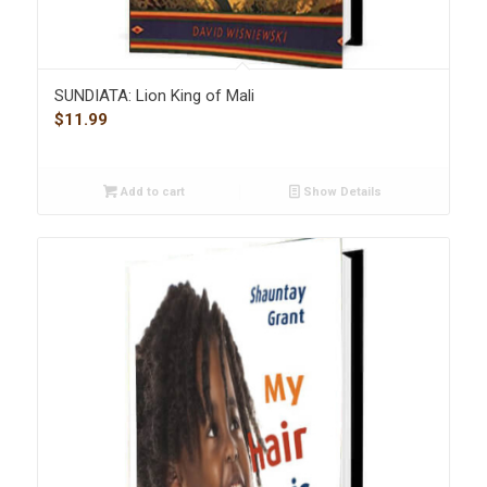
SUNDIATA: Lion King of Mali
$
11.99
Add to cart
Show Details