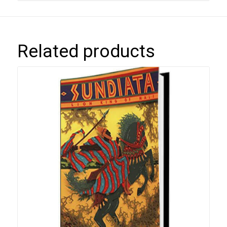
Related products