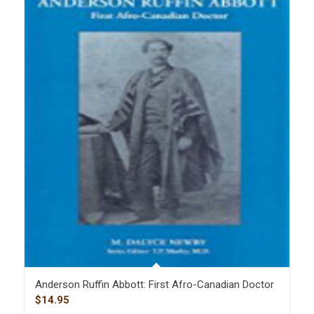
Anderson Ruffin Abbott: First Afro-Canadian Doctor
$
14.95