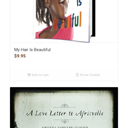
My Hair Is Beautiful
$
9.95
Add to cart
Show Details