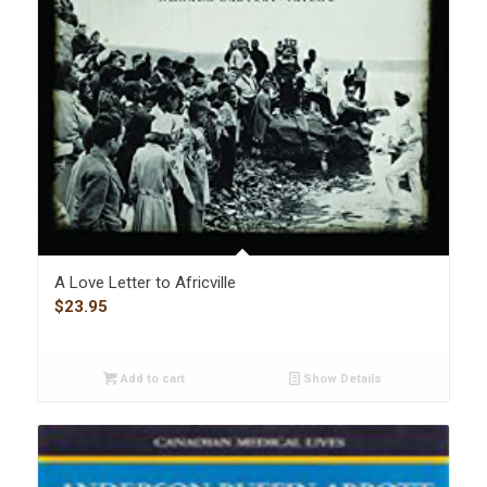
A Love Letter to Africville
$
23.95
Add to cart
Show Details