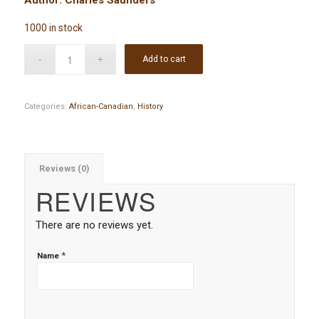
1000 in stock
Add to cart
Categories:
African-Canadian
,
History
Reviews (0)
REVIEWS
There are no reviews yet.
*
Name