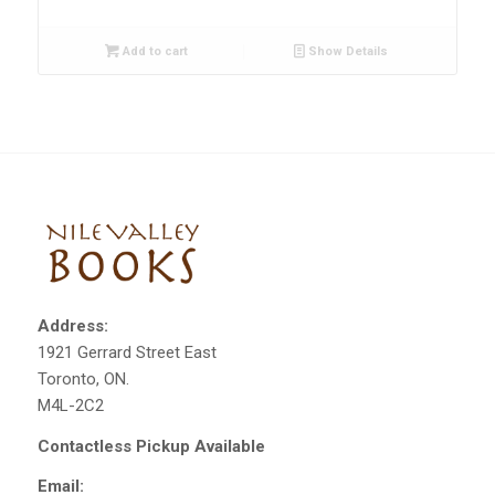
Add to cart
Show Details
Address:
1921 Gerrard Street East
Toronto, ON.
M4L-2C2
Contactless Pickup Available
Email: