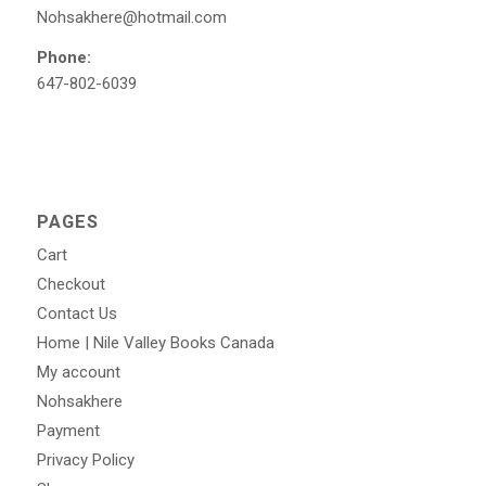
Nohsakhere@hotmail.com
Phone:
647-802-6039
PAGES
Cart
Checkout
Contact Us
Home | Nile Valley Books Canada
My account
Nohsakhere
Payment
Privacy Policy