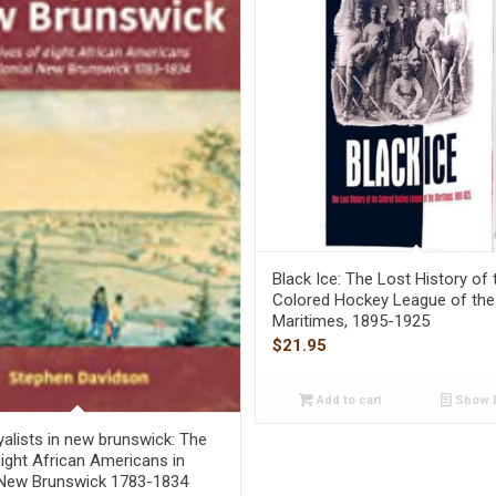
Black Ice: The Lost History of 
Colored Hockey League of the
Maritimes, 1895-1925
$
21.95
Add to cart
Show D
yalists in new brunswick: The
eight African Americans in
 New Brunswick 1783-1834