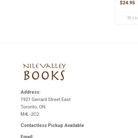
$
24.95
Add
Address:
1921 Gerrard Street East
Toronto, ON.
M4L-2C2
Contactless Pickup Available
Email: