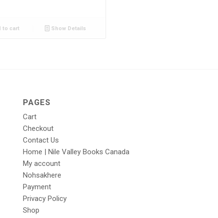
 to cart
Show Details
PAGES
Cart
Checkout
Contact Us
Home | Nile Valley Books Canada
My account
Nohsakhere
Payment
Privacy Policy
Shop