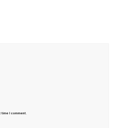
t time I comment.