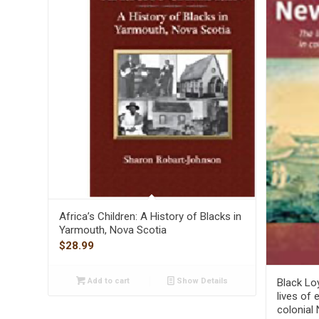
Africa’s Children: A History of Blacks in
Yarmouth, Nova Scotia
$
28.99
Black Lo
Add to cart
Show Details
lives of 
colonial