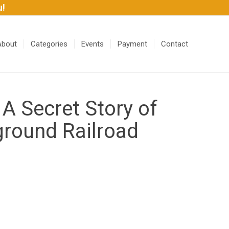
u!
About
Categories
Events
Payment
Contact
 A Secret Story of
ground Railroad