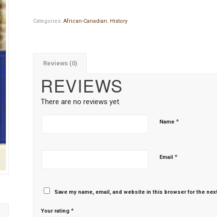
Categories:
African-Canadian
,
History
Reviews (0)
REVIEWS
There are no reviews yet.
*
Name
*
Email
Save my name, email, and website in this browser for the nex
*
Your rating