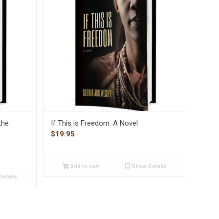
the
If This is Freedom: A Novel
$
19.95
Add to cart
Show Details
etails