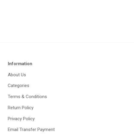
Information
About Us
Categories
Terms & Conditions
Return Policy
Privacy Policy
Email Transfer Payment