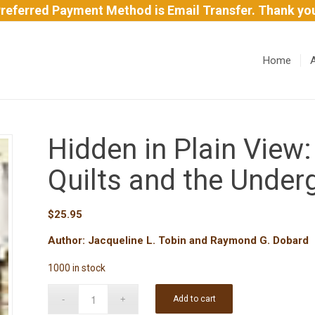
referred Payment Method is Email Transfer. Thank yo
Home
Hidden in Plain View:
Quilts and the Under
$
25.95
Author: Jacqueline L. Tobin and Raymond G. Dobard
1000 in stock
Add to cart