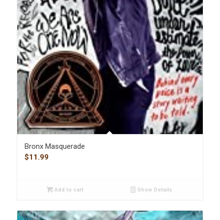
Bronx Masquerade
$
11.99
Add to cart
Show Details