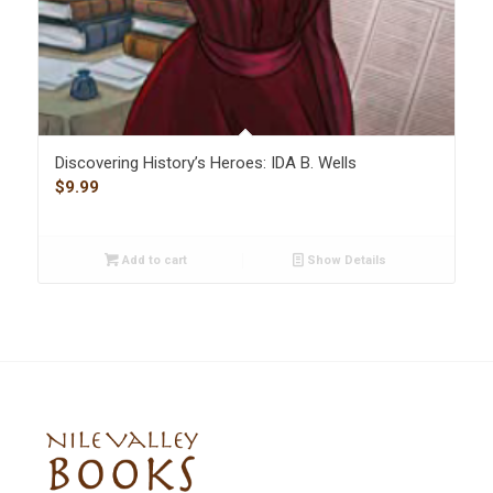
Discovering History’s Heroes: IDA B. Wells
$
9.99
Add to cart
Show Details