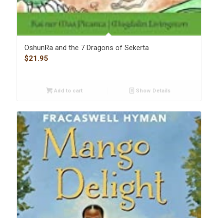
OshunRa and the 7 Dragons of Sekerta
$
21.95
Add to cart
Show Details