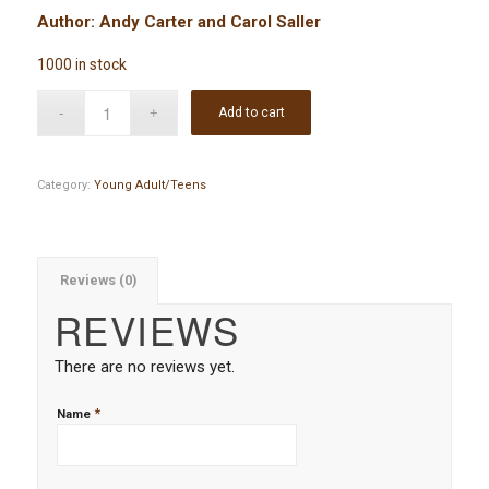
Author: Andy Carter and Carol Saller
1000 in stock
Add to cart
Category:
Young Adult/Teens
Reviews (0)
REVIEWS
There are no reviews yet.
*
Name