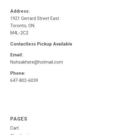
Address:
1921 Gerrard Street East
Toronto, ON.
M4L-2C2
Contactless Pickup Available
Email:
Nohsakhere@hotmail.com
Phone:
647-802-6039
PAGES
Cart