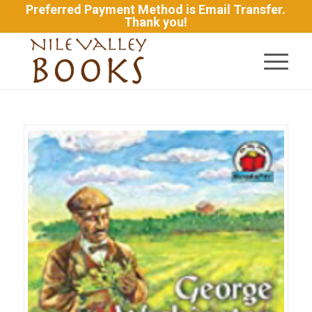
Preferred Payment Method is Email Transfer.
Thank you!