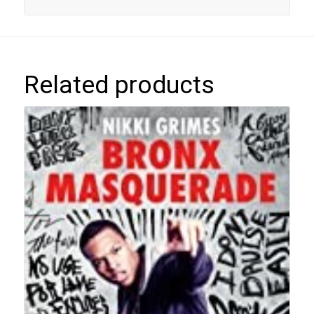
Related products