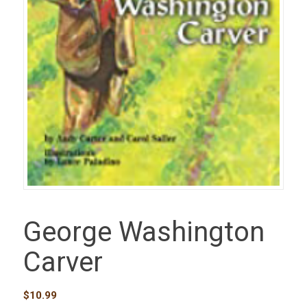
George Washington
Carver
$
10.99