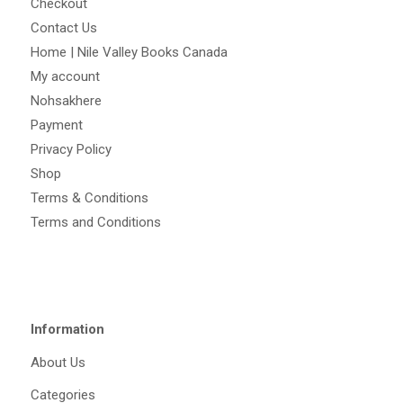
Checkout
Contact Us
Home | Nile Valley Books Canada
My account
Nohsakhere
Payment
Privacy Policy
Shop
Terms & Conditions
Terms and Conditions
Information
About Us
Categories