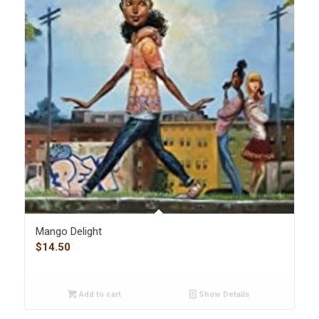
Mango Delight
$
14.50
Add to cart
Show Details