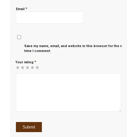
*
Email
Save my name, email, and website in this browser for the next
time I comment.
*
Your rating
1
2 of
3 of 5
4 of 5
5 of 5 stars
of
5
stars
stars
5
stars
stars