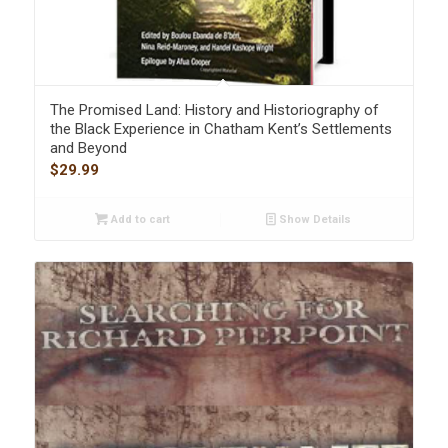
The Promised Land: History and Historiography of
the Black Experience in Chatham Kent’s Settlements
and Beyond
$
29.99
Add to cart
Show Details