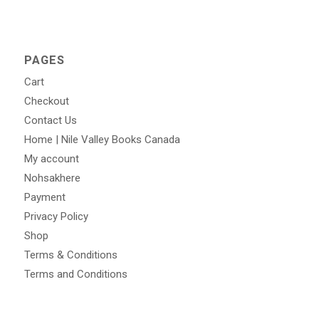
PAGES
Cart
Checkout
Contact Us
Home | Nile Valley Books Canada
My account
Nohsakhere
Payment
Privacy Policy
Shop
Terms & Conditions
Terms and Conditions