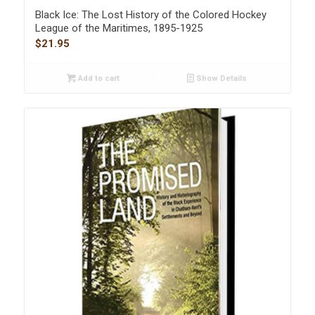
Black Ice: The Lost History of the Colored Hockey
League of the Maritimes, 1895-1925
$
21.95
Add to cart
Show Details