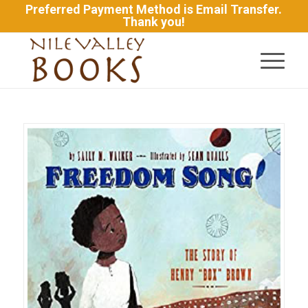
Preferred Payment Method is Email Transfer.
Thank you!