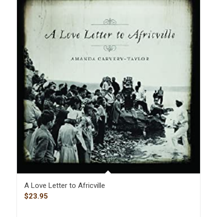
A Love Letter to Africville
$
23.95