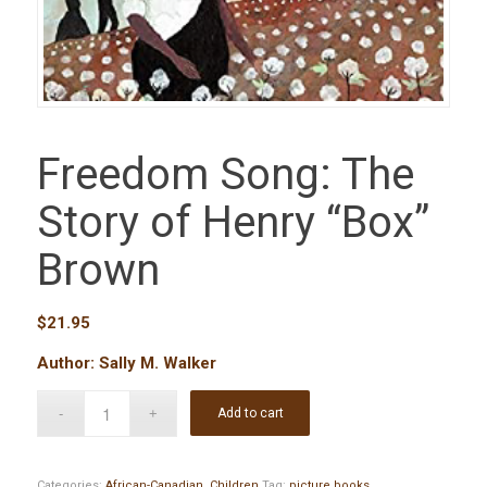
Freedom Song: The
Story of Henry “Box”
Brown
$
21.95
Author: Sally M. Walker
Add to cart
Categories:
African-Canadian
,
Children
Tag:
picture books