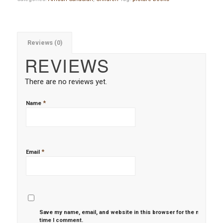
Reviews (0)
REVIEWS
There are no reviews yet.
*
Name
*
Email
Save my name, email, and website in this browser for the next
time I comment.