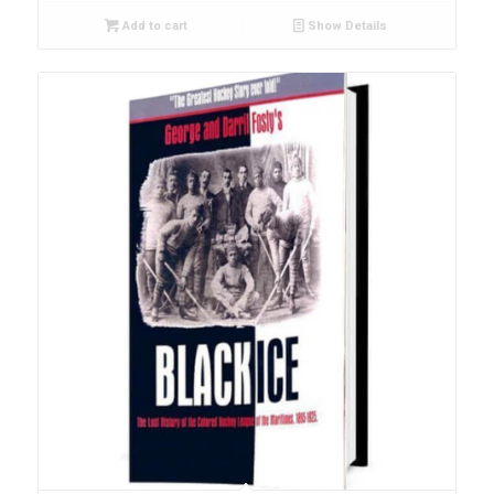
Add to cart
Show Details