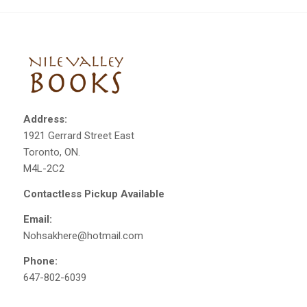
Address:
1921 Gerrard Street East
Toronto, ON.
M4L-2C2
Contactless Pickup Available
Email:
Nohsakhere@hotmail.com
Phone:
647-802-6039