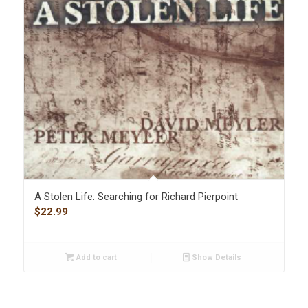
A Stolen Life: Searching for Richard Pierpoint
$
22.99
Add to cart
Show Details