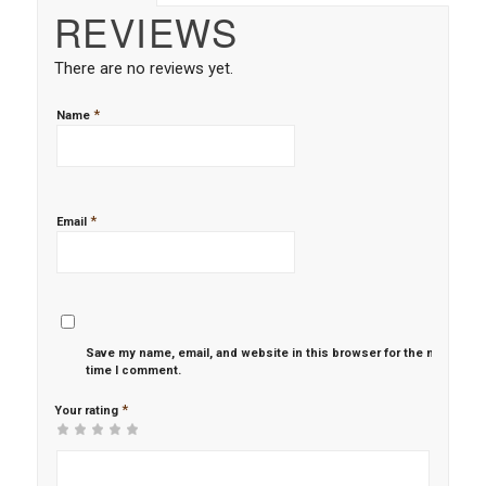
REVIEWS
There are no reviews yet.
*
Name
*
Email
Save my name, email, and website in this browser for the next
time I comment.
*
Your rating
1
2 of
3 of 5
4 of 5
5 of 5 stars
of
5
stars
stars