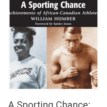
A Sporting Chance: