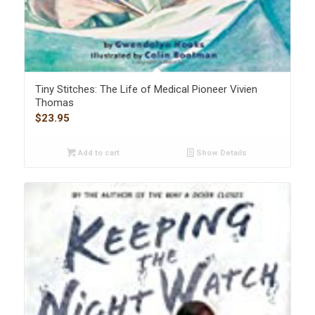
Tiny Stitches: The Life of Medical Pioneer Vivien
Thomas
$
23.95
Add to cart
Show Details