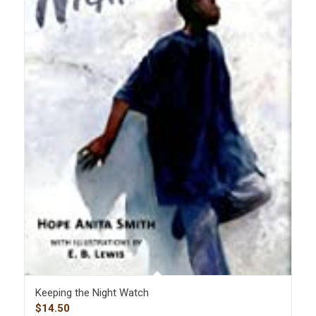
Keeping the Night Watch
$
14.50