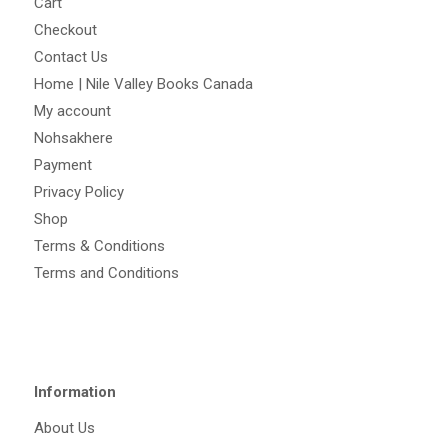
Cart
Checkout
Contact Us
Home | Nile Valley Books Canada
My account
Nohsakhere
Payment
Privacy Policy
Shop
Terms & Conditions
Terms and Conditions
Information
About Us