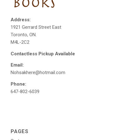
Address:
1921 Gerrard Street East
Toronto, ON.
M4L-2C2
Contactless Pickup Available
Email:
Nohsakhere@hotmail.com
Phone:
647-802-6039
PAGES