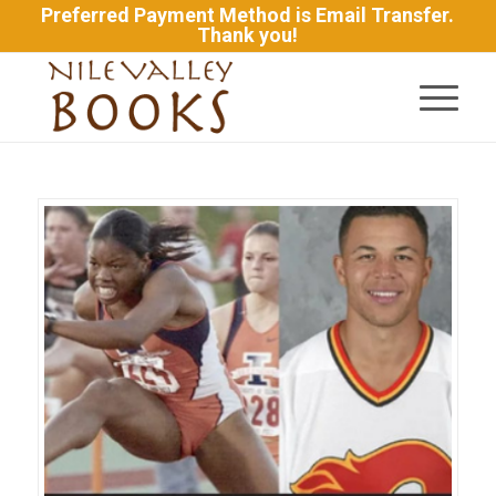
Preferred Payment Method is Email Transfer.
Thank you!