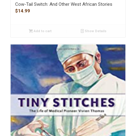
Cow-Tail Switch: And Other West African Stories
$
14.99
Add to cart
Show Details