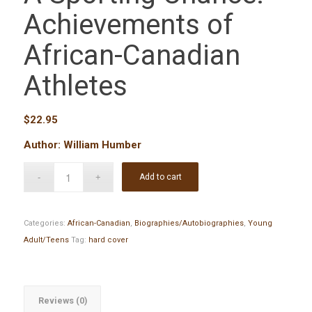
Achievements of
African-Canadian
Athletes
$
22.95
Author: William Humber
Add to cart
Categories:
African-Canadian
,
Biographies/Autobiographies
,
Young
Adult/Teens
Tag:
hard cover
Reviews (0)