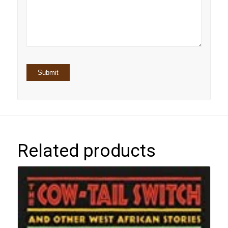
5
stars
stars
Related products