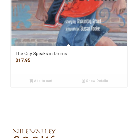
The City Speaks in Drums
$
17.95
Add to cart
Show Details