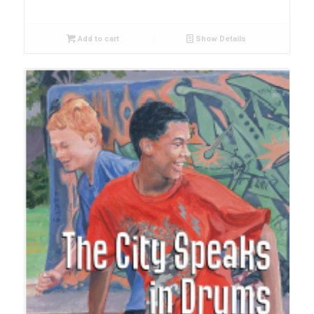
Add to cart
Show Details