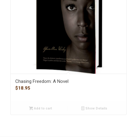
Chasing Freedom: A Novel
$
18.95
Add to cart
Show Details