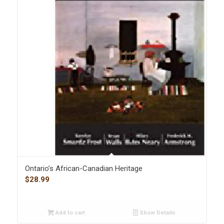
Ontario’s African-Canadian Heritage
$
28.99
Add to cart
Show Details