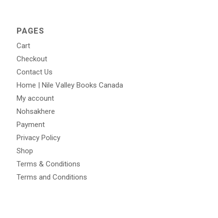
PAGES
Cart
Checkout
Contact Us
Home | Nile Valley Books Canada
My account
Nohsakhere
Payment
Privacy Policy
Shop
Terms & Conditions
Terms and Conditions