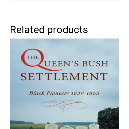
Related products