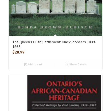
The Queen’s Bush Settlement: Black Pioneers 1839-
1865
$
28.99
Add to cart
Show Details