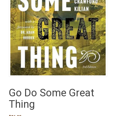
Go Do Some Great
Thing