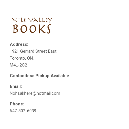
Address:
1921 Gerrard Street East
Toronto, ON.
M4L-2C2
Contactless Pickup Available
Email:
Nohsakhere@hotmail.com
Phone:
647-802-6039