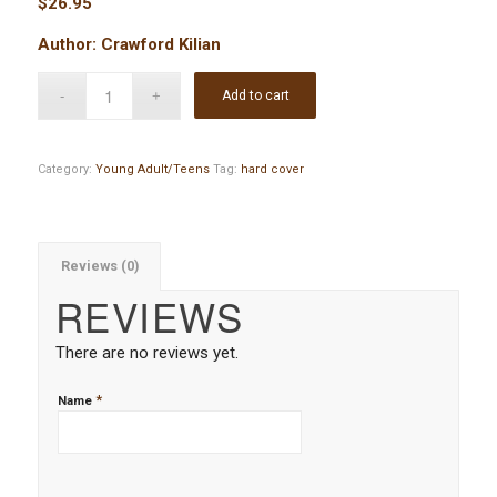
$
26.95
Author: Crawford Kilian
Add to cart
Category:
Young Adult/Teens
Tag:
hard cover
Reviews (0)
REVIEWS
There are no reviews yet.
*
Name