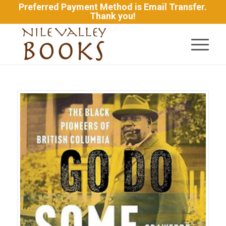
Preferred Payment Method is Email Transfer.
Thank you!