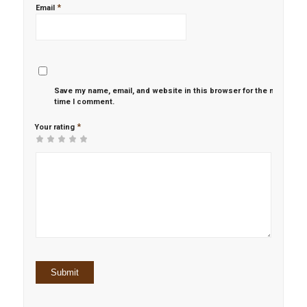
*
Email
Save my name, email, and website in this browser for the next
time I comment.
*
Your rating
1
2 of
3 of 5
4 of 5
5 of 5 stars
of
5
stars
stars
5
stars
stars