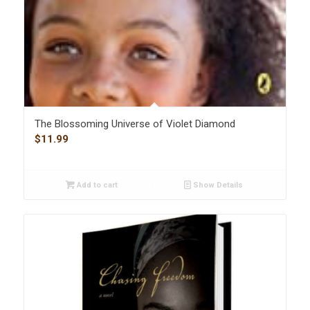
The Blossoming Universe of Violet Diamond
$
11.99
Add to cart
Show Details