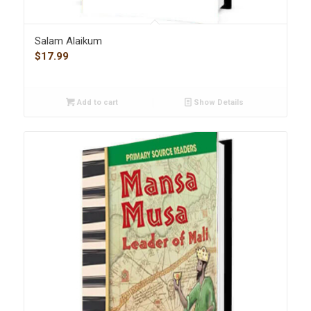
Salam Alaikum
$
17.99
Add to cart
Show Details