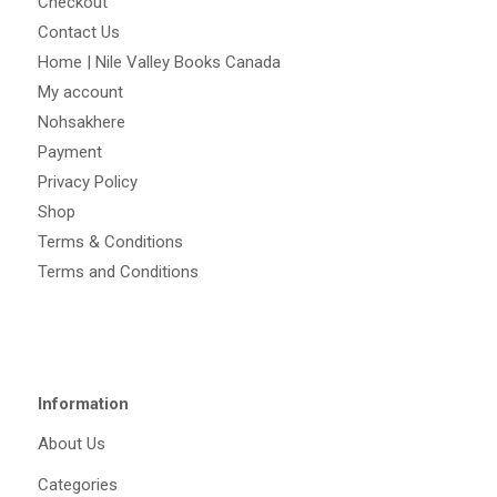
Checkout
Contact Us
Home | Nile Valley Books Canada
My account
Nohsakhere
Payment
Privacy Policy
Shop
Terms & Conditions
Terms and Conditions
Information
About Us
Categories