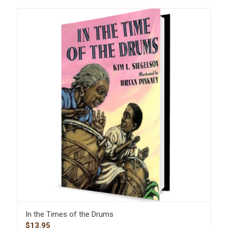
In the Times of the Drums
$
13.95