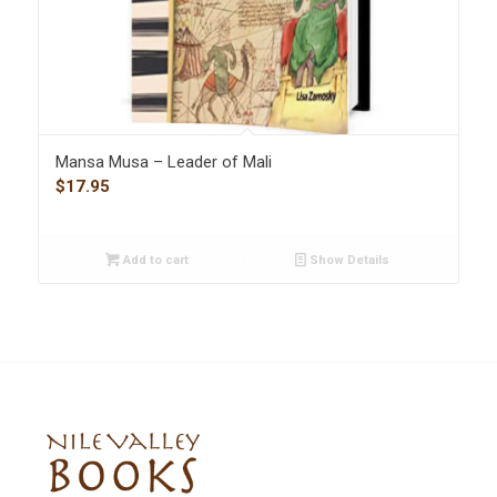
Mansa Musa – Leader of Mali
$
17.95
Add to cart
Show Details