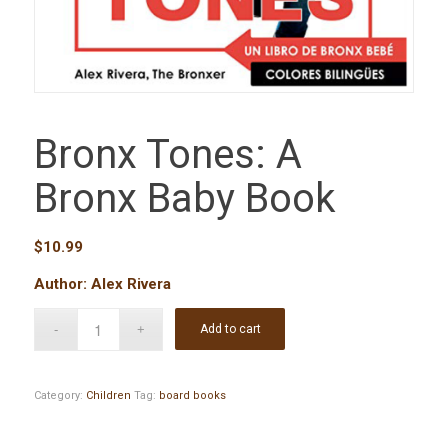
Bronx Tones: A
Bronx Baby Book
$
10.99
Author: Alex Rivera
Add to cart
Category:
Children
Tag:
board books