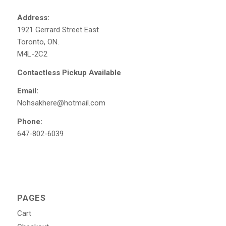
Address:
1921 Gerrard Street East
Toronto, ON.
M4L-2C2
Contactless Pickup Available
Email:
Nohsakhere@hotmail.com
Phone:
647-802-6039
PAGES
Cart