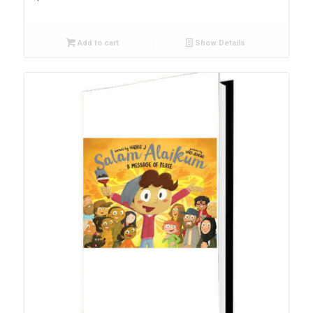
Add to cart
Show Details