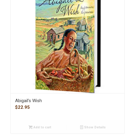
Abigail’s Wish
$
22.95
Add to cart
Show Details