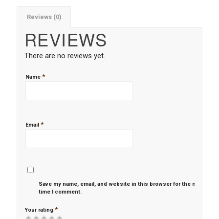
Reviews (0)
REVIEWS
There are no reviews yet.
*
Name
*
Email
Save my name, email, and website in this browser for the next
time I comment.
*
Your rating