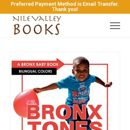
Preferred Payment Method is Email Transfer.
Thank you!