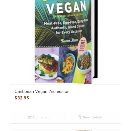
Caribbean Vegan 2nd edition
$
32.95
Add to cart
Show Details