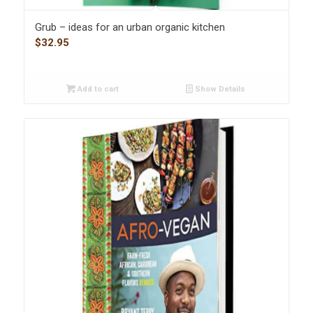
Grub – ideas for an urban organic kitchen
$
32.95
Add to cart
Show Details