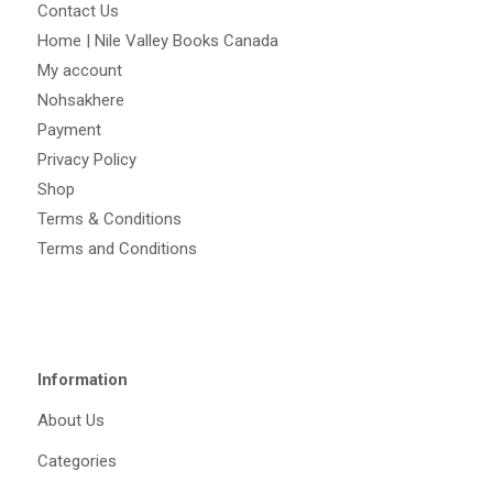
Contact Us
Home | Nile Valley Books Canada
My account
Nohsakhere
Payment
Privacy Policy
Shop
Terms & Conditions
Terms and Conditions
Information
About Us
Categories