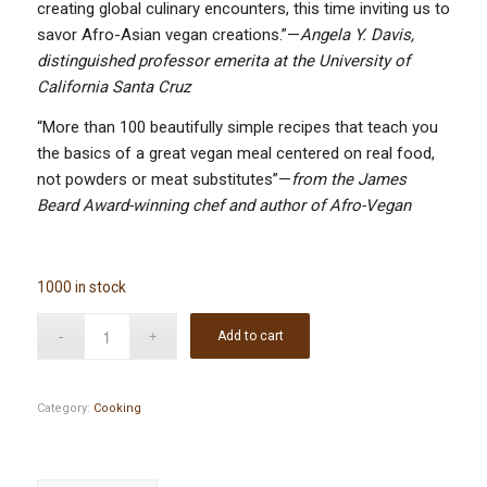
creating global culinary encounters, this time inviting us to
savor Afro-Asian vegan creations.”—
Angela Y. Davis,
distinguished professor emerita at the University of
California Santa Cruz
“More than 100 beautifully simple recipes that teach you
the basics of a great vegan meal centered on real food,
not powders or meat substitutes”—
from the James
Beard Award-winning chef and author of Afro-Vegan
1000 in stock
Add to cart
Category:
Cooking