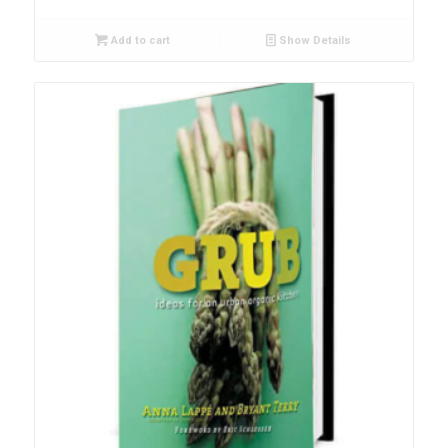
Add to cart
Show Details