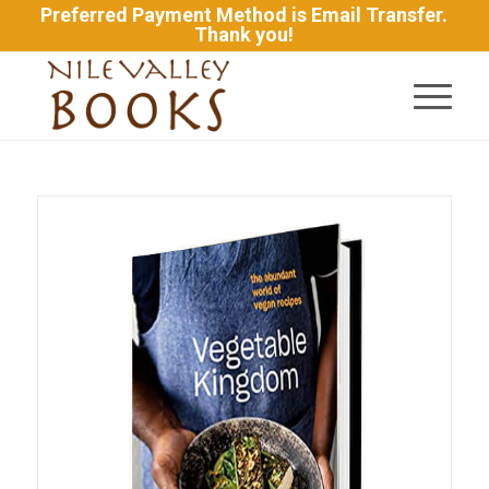
Preferred Payment Method is Email Transfer.
Thank you!