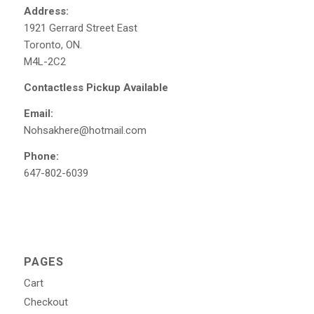
Address:
1921 Gerrard Street East
Toronto, ON.
M4L-2C2
Contactless Pickup Available
Email:
Nohsakhere@hotmail.com
Phone:
647-802-6039
PAGES
Cart
Checkout