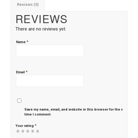
Reviews (0)
REVIEWS
There are no reviews yet.
*
Name
*
Email
Save my name, email, and website in this browser for the next
time I comment.
*
Your rating
1
2 of
3 of 5
4 of 5
5 of 5 stars