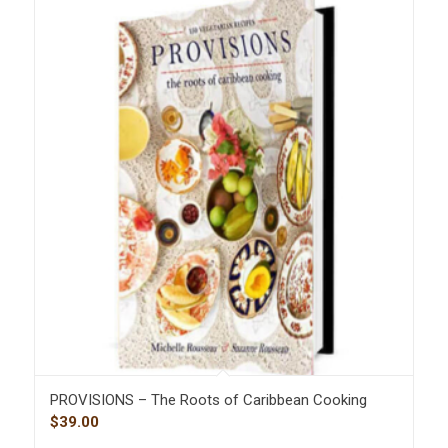
PROVISIONS – The Roots of Caribbean Cooking
$
39.00