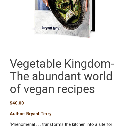
Vegetable Kingdom-
The abundant world
of vegan recipes
$
40.00
Author: Bryant Terry
“Phenomenal . . . transforms the kitchen into a site for