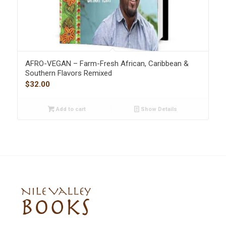
AFRO-VEGAN – Farm-Fresh African, Caribbean &
Southern Flavors Remixed
$
32.00
Add to cart
Show Details