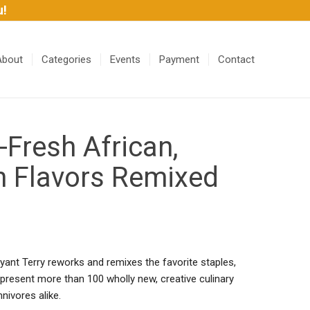
u!
About
Categories
Events
Payment
Contact
resh African,
n Flavors Remixed
yant Terry reworks and remixes the favorite staples,
 present more than 100 wholly new, creative culinary
nivores alike.