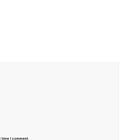
t time I comment.