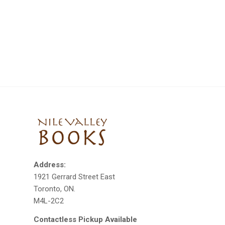
Address:
1921 Gerrard Street East
Toronto, ON.
M4L-2C2
Contactless Pickup Available