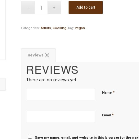
Add to cart
Categories:
Adults
,
Cooking
Tag:
vegan
Reviews (0)
REVIEWS
There are no reviews yet.
*
Name
*
Email
Save my name, email, and website in this browser for the nex