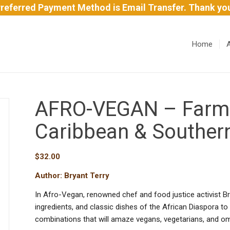
referred Payment Method is Email Transfer. Thank yo
Home
AFRO-VEGAN – Farm-F
Caribbean & Souther
$
32.00
Author: Bryant Terry
In Afro-Vegan, renowned chef and food justice activist Br
ingredients, and classic dishes of the African Diaspora to
combinations that will amaze vegans, vegetarians, and om