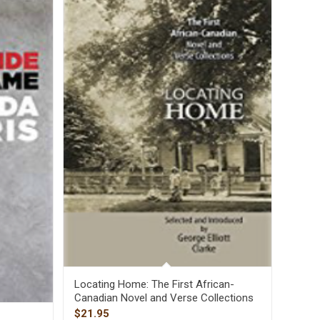
Locating Home: The First African-
Canadian Novel and Verse Collections
$
21.95