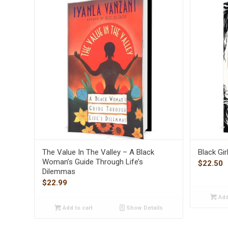
The Value In The Valley – A Black
Black Gi
Woman’s Guide Through Life’s
$
22.50
Dilemmas
$
22.99
Add
Add to cart
Show Details