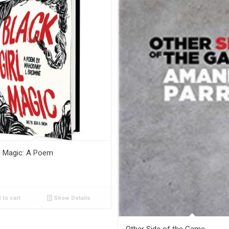
rl Magic: A Poem
 to cart
Show Details
Other Side of the Game