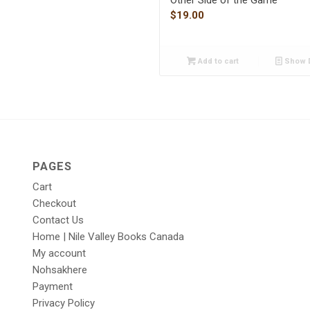
$
19.00
Add to cart
Show D
PAGES
Cart
Checkout
Contact Us
Home | Nile Valley Books Canada
My account
Nohsakhere
Payment
Privacy Policy