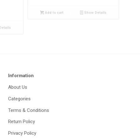
Add to cart
Show Details
etails
Information
About Us
Categories
Terms & Conditions
Return Policy
Privacy Policy