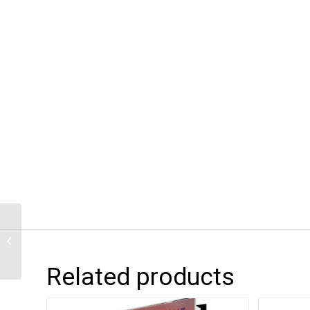
PROVISIONS – The
Roots of Caribbean
Cooking
Related products