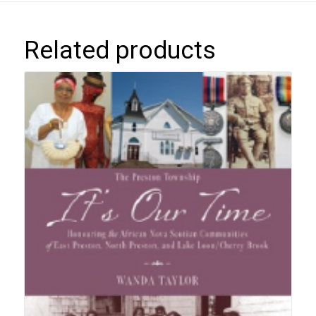
Related products