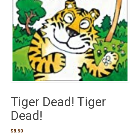
Tiger Dead! Tiger
Dead!
$
8.50