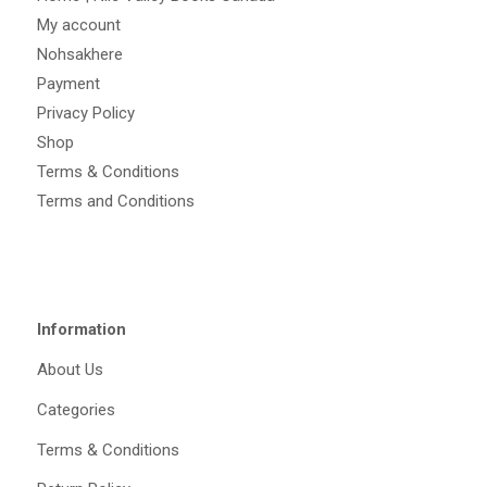
My account
Nohsakhere
Payment
Privacy Policy
Shop
Terms & Conditions
Terms and Conditions
Information
About Us
Categories
Terms & Conditions