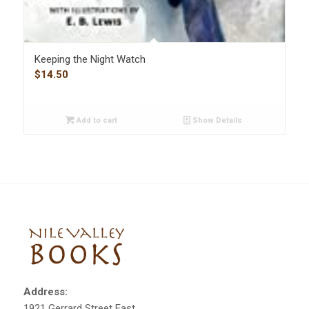
Keeping the Night Watch
$
14.50
Add to cart
Show Details
Address:
1921 Gerrard Street East