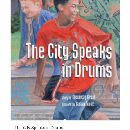
The City Speaks in Drums