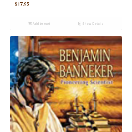
$
17.95
Add to cart
Show Details