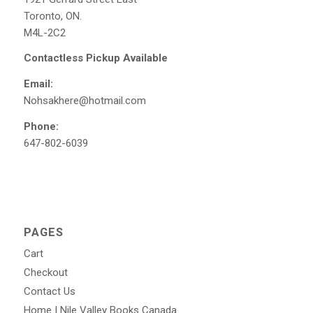
Toronto, ON.
M4L-2C2
Contactless Pickup Available
Email:
Nohsakhere@hotmail.com
Phone:
647-802-6039
PAGES
Cart
Checkout
Contact Us
Home | Nile Valley Books Canada