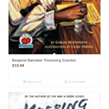
Benjamin Banneker: Pioneering Scientist
$
10.99
Add to cart
Show Details