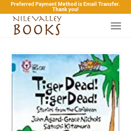
Preferred Payment Method is Email Transfer.
Thank you!