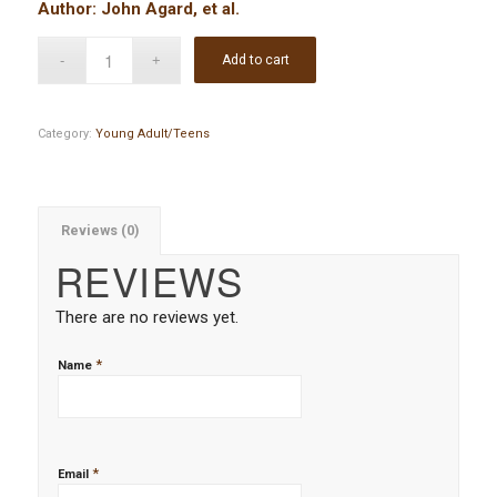
Author: John Agard, et al.
Add to cart
Category:
Young Adult/Teens
Reviews (0)
REVIEWS
There are no reviews yet.
*
Name
*
Email