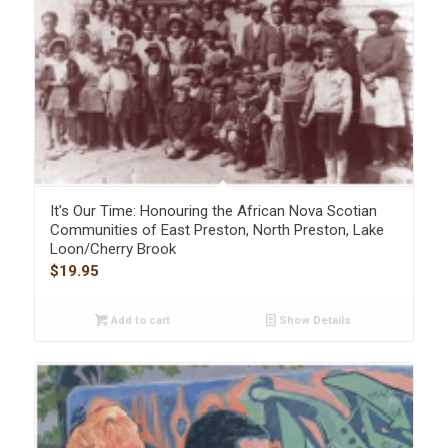
It’s Our Time: Honouring the African Nova Scotian
Communities of East Preston, North Preston, Lake
Loon/Cherry Brook
$
19.95
Add to cart
Show Details