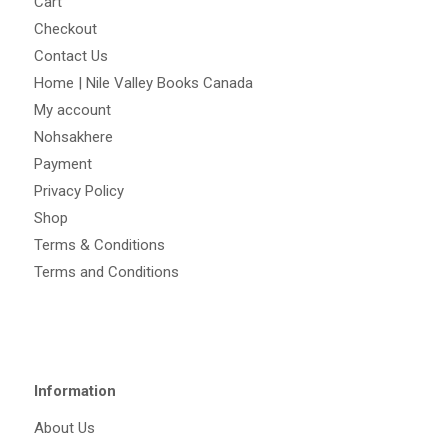
Cart
Checkout
Contact Us
Home | Nile Valley Books Canada
My account
Nohsakhere
Payment
Privacy Policy
Shop
Terms & Conditions
Terms and Conditions
Information
About Us