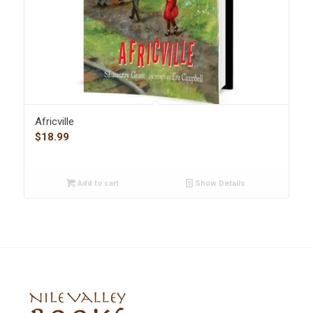
Africville
$
18.99
Add to cart
Show Details