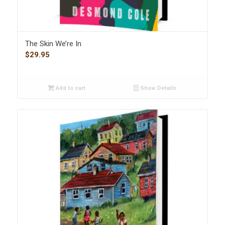
The Skin We’re In
$
29.95
Add to cart
Show Details