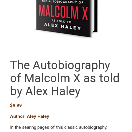
The Autobiography
of Malcolm X as told
by Alex Haley
$
9.99
Author: Aley Haley
In the searing pages of this classic autobiography,