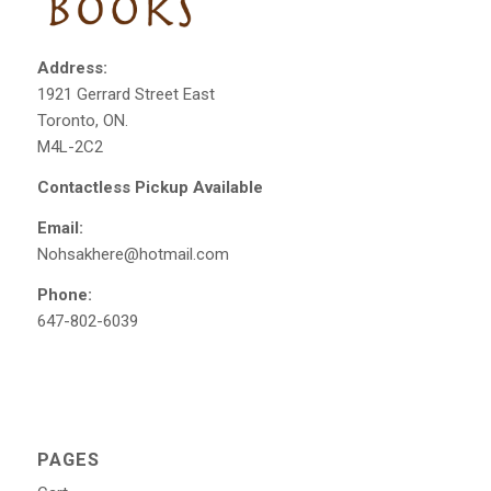
Address:
1921 Gerrard Street East
Toronto, ON.
M4L-2C2
Contactless Pickup Available
Email:
Nohsakhere@hotmail.com
Phone:
647-802-6039
PAGES