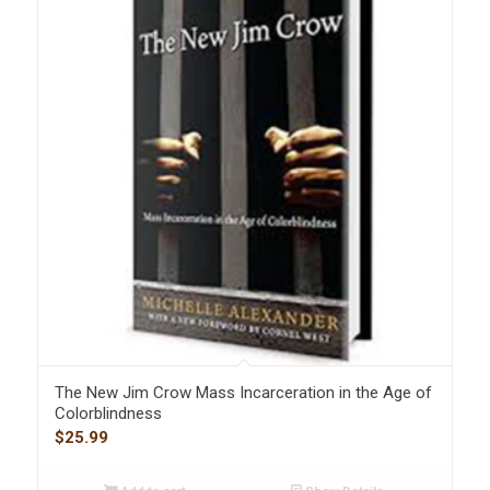
The New Jim Crow Mass Incarceration in the Age of
Colorblindness
$
25.99