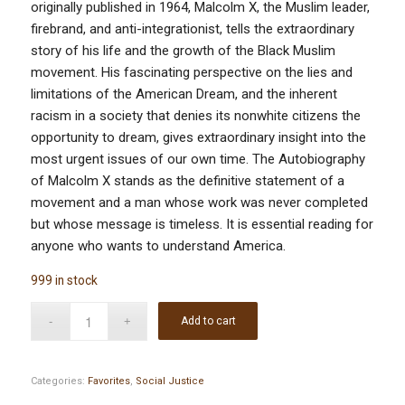
originally published in 1964, Malcolm X, the Muslim leader,
firebrand, and anti-integrationist, tells the extraordinary
story of his life and the growth of the Black Muslim
movement. His fascinating perspective on the lies and
limitations of the American Dream, and the inherent
racism in a society that denies its nonwhite citizens the
opportunity to dream, gives extraordinary insight into the
most urgent issues of our own time. The Autobiography
of Malcolm X stands as the definitive statement of a
movement and a man whose work was never completed
but whose message is timeless. It is essential reading for
anyone who wants to understand America.
999 in stock
Add to cart
Categories:
Favorites
,
Social Justice