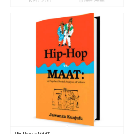
Add to cart
Show Details