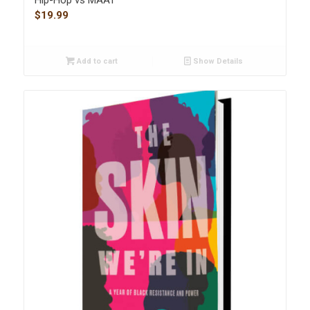
Hip-Hop vs MAAT
$
19.99
Add to cart
Show Details