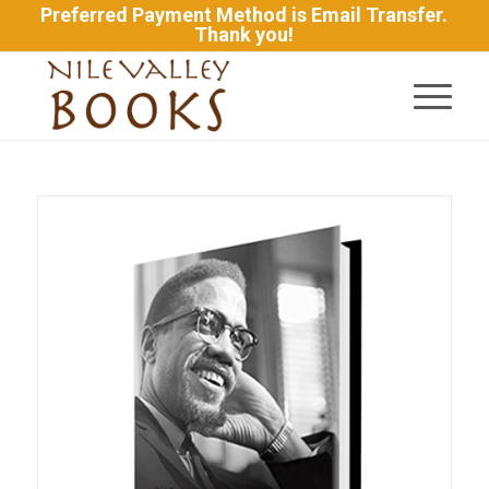
Preferred Payment Method is Email Transfer.
Thank you!