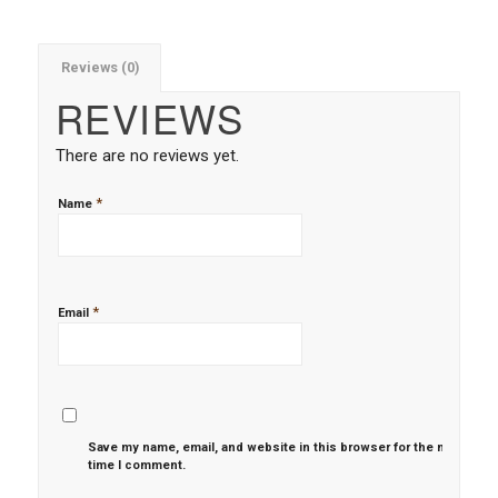
Reviews (0)
REVIEWS
There are no reviews yet.
*
Name
*
Email
Save my name, email, and website in this browser for the next
time I comment.