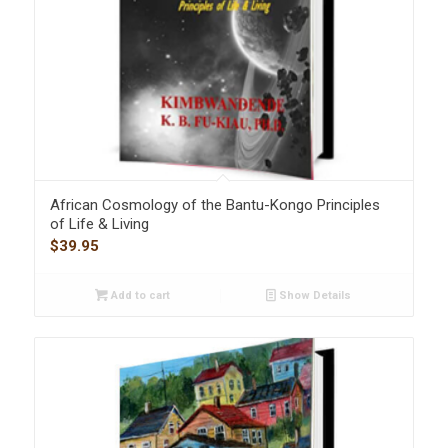
African Cosmology of the Bantu-Kongo Principles
of Life & Living
$
39.95
Add to cart
Show Details