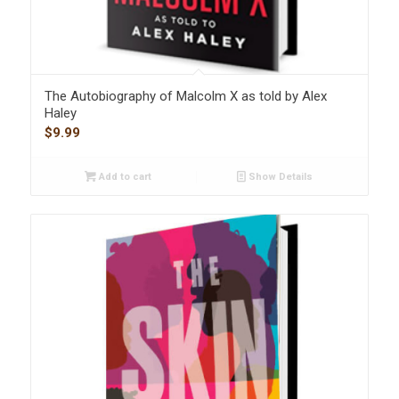
The Autobiography of Malcolm X as told by Alex
Haley
$
9.99
Add to cart
Show Details