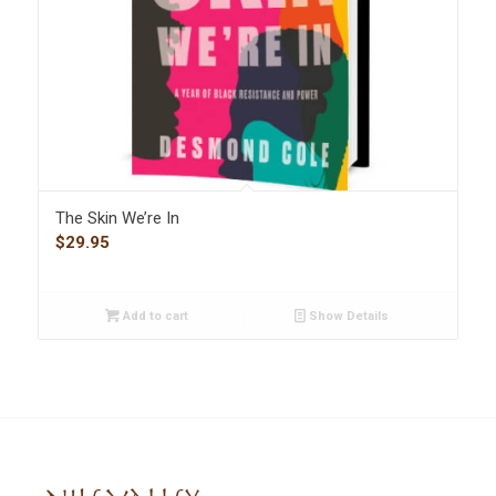
The Skin We’re In
$
29.95
Add to cart
Show Details