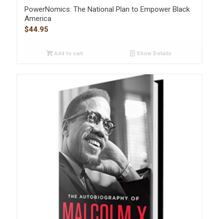
PowerNomics: The National Plan to Empower Black
America
$
44.95
Add to cart
Show Details