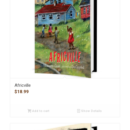
Africville
$
18.99
Add to cart
Show Details