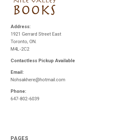
Address:
1921 Gerrard Street East
Toronto, ON.
M4L-2C2
Contactless Pickup Available
Email:
Nohsakhere@hotmail.com
Phone:
647-802-6039
PAGES