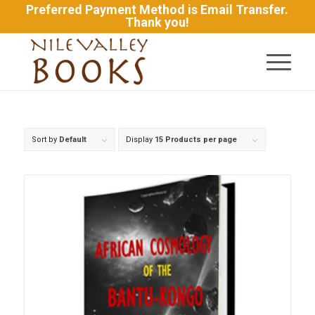
Preferred Payment Method is Email Transfer.
Thank you!
Sort by
Default
Display
15 Products per page