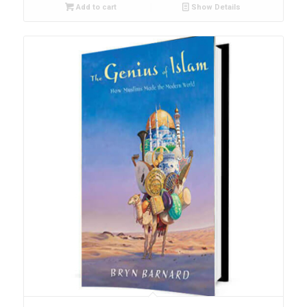
Add to cart
Show Details