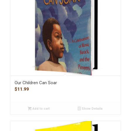
Our Children Can Soar
$
11.99
Add to cart
Show Details