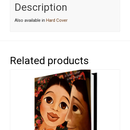
Description
Also available in
Hard Cover
Related products