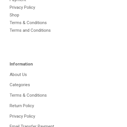
Privacy Policy
Shop
Terms & Conditions
Terms and Conditions
Information
About Us
Categories
Terms & Conditions
Return Policy
Privacy Policy
Email Transfer Payment