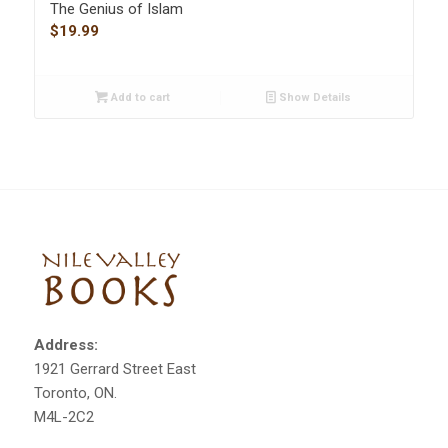
The Genius of Islam
$
19.99
Add to cart
Show Details
Address:
1921 Gerrard Street East
Toronto, ON.
M4L-2C2