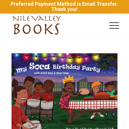
Preferred Payment Method is Email Transfer.
Thank you!