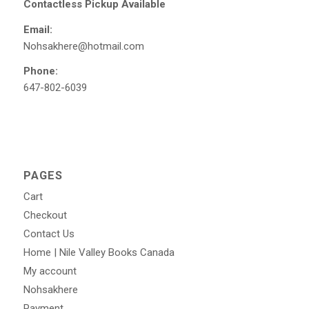
Contactless Pickup Available
Email:
Nohsakhere@hotmail.com
Phone:
647-802-6039
PAGES
Cart
Checkout
Contact Us
Home | Nile Valley Books Canada
My account
Nohsakhere
Payment