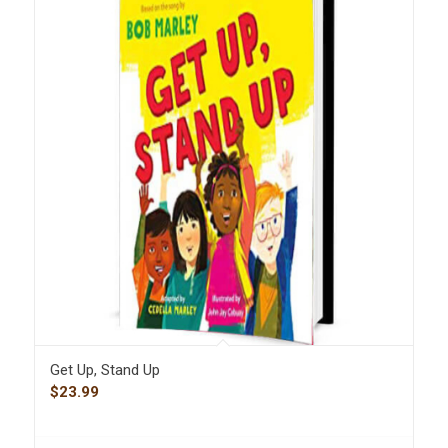
Get Up, Stand Up
$
23.99