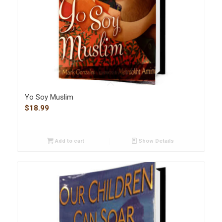
Yo Soy Muslim
$
18.99
Add to cart
Show Details