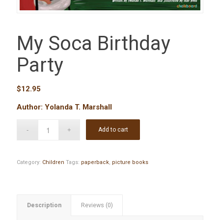
My Soca Birthday
Party
$
12.95
Author: Yolanda T. Marshall
Add to cart
Category:
Children
Tags:
paperback
,
picture books
Description
Reviews (0)