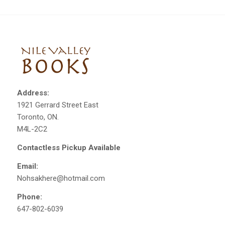
Address:
1921 Gerrard Street East
Toronto, ON.
M4L-2C2
Contactless Pickup Available
Email:
Nohsakhere@hotmail.com
Phone:
647-802-6039