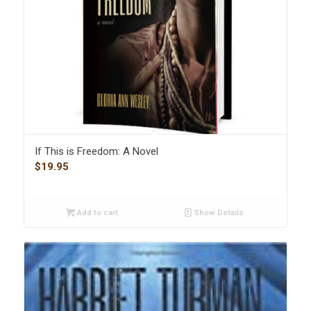
If This is Freedom: A Novel
$
19.95
Add to cart
Show Details