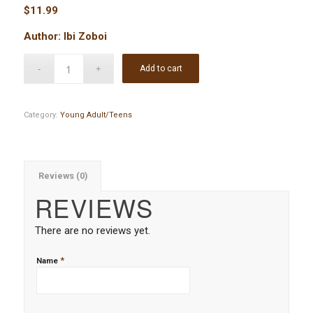
$
11.99
Author: Ibi Zoboi
Add to cart
Category:
Young Adult/Teens
Reviews (0)
REVIEWS
There are no reviews yet.
*
Name