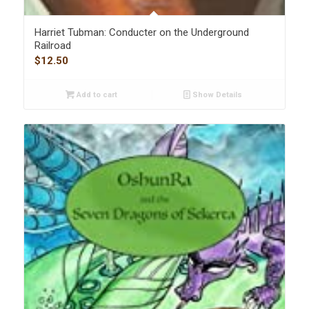
Harriet Tubman: Conducter on the Underground
Railroad
$
12.50
Add to cart
Show Details