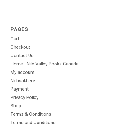
PAGES
Cart
Checkout
Contact Us
Home | Nile Valley Books Canada
My account
Nohsakhere
Payment
Privacy Policy
Shop
Terms & Conditions
Terms and Conditions