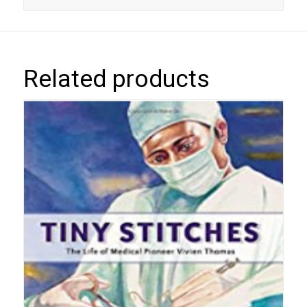
Related products