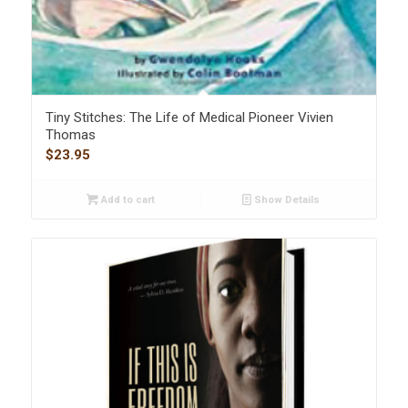
Tiny Stitches: The Life of Medical Pioneer Vivien
Thomas
$
23.95
Add to cart
Show Details