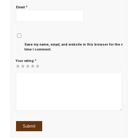
*
Email
Save my name, email, and website in this browser for the next
time I comment.
*
Your rating
1
2 of
3 of 5
4 of 5
5 of 5 stars
of
5
stars
stars
5
stars
stars