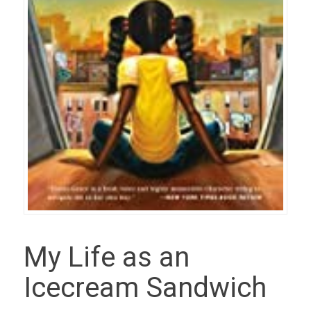
My Life as an
Icecream Sandwich