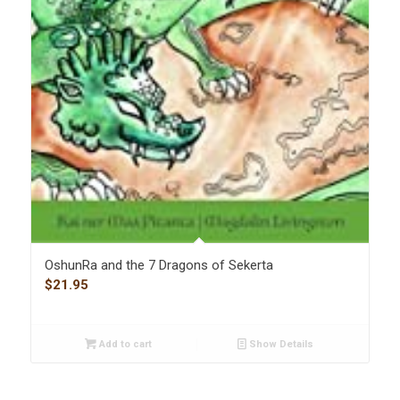
OshunRa and the 7 Dragons of Sekerta
$
21.95
Add to cart
Show Details