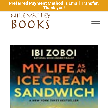
Preferred Payment Method is Email Transfer.
Thank you!