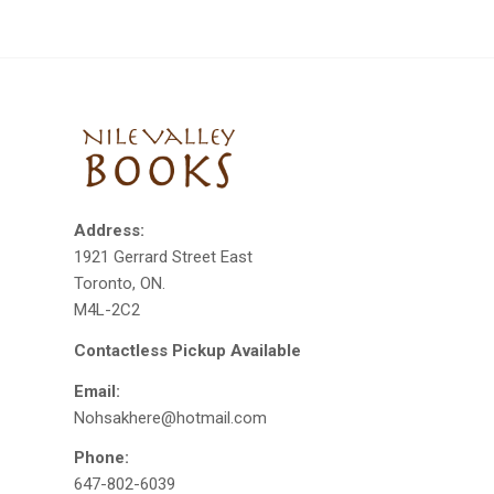
Address:
1921 Gerrard Street East
Toronto, ON.
M4L-2C2
Contactless Pickup Available
Email:
Nohsakhere@hotmail.com
Phone:
647-802-6039