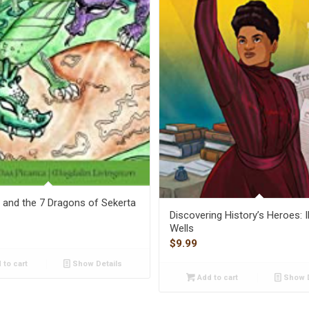
and the 7 Dragons of Sekerta
Discovering History’s Heroes: 
Wells
$
9.99
 to cart
Show Details
Add to cart
Show D