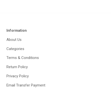
Information
About Us
Categories
Terms & Conditions
Return Policy
Privacy Policy
Email Transfer Payment