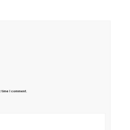
t time I comment.