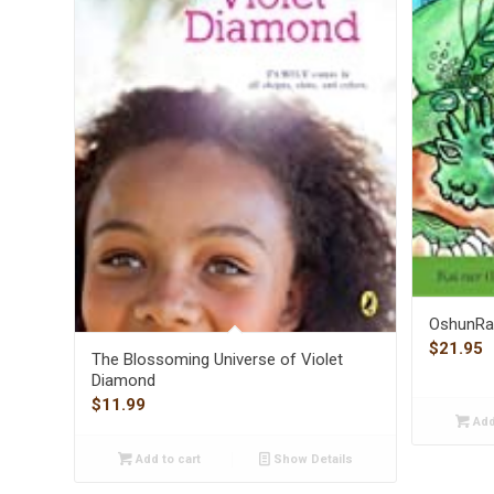
OshunRa 
$
21.95
The Blossoming Universe of Violet
Diamond
$
11.99
Add
Add to cart
Show Details