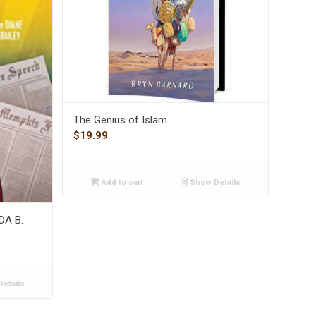
The Genius of Islam
$
19.99
Add to cart
Show Details
IDA B.
etails