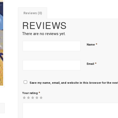
Reviews (0)
REVIEWS
There are no reviews yet.
*
Name
*
Email
Save my name, email, and website in this browser for the nex
*
Your rating
1
2 of
3 of 5
4 of 5
5 of 5 stars
of
5
stars
stars
5
stars