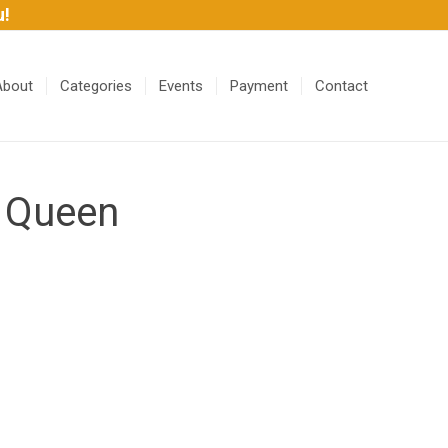
u!
About
Categories
Events
Payment
Contact
 Queen