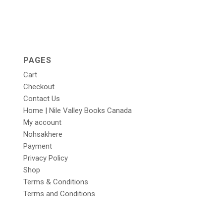
PAGES
Cart
Checkout
Contact Us
Home | Nile Valley Books Canada
My account
Nohsakhere
Payment
Privacy Policy
Shop
Terms & Conditions
Terms and Conditions