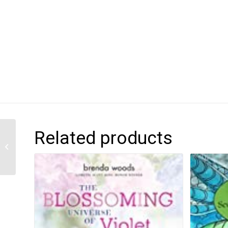
Related products
Jada Jones: Sleepover
Scientist