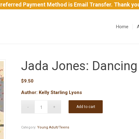
referred Payment Method is Email Transfer. Thank yo
Home
Jada Jones: Dancing
$
9.50
Author: Kelly Starling Lyons
Add to cart
Category:
Young Adult/Teens