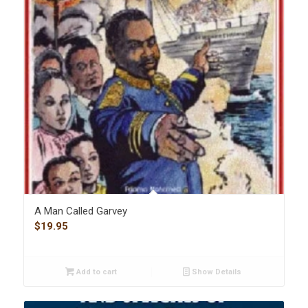
A Man Called Garvey
$
19.95
Add to cart
Show Details