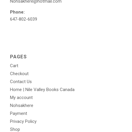
Nohsakhere@hotmail.com
Phone:
647-802-6039
PAGES
Cart
Checkout
Contact Us
Home | Nile Valley Books Canada
My account
Nohsakhere
Payment
Privacy Policy
Shop