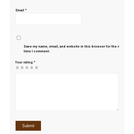
*
Email
Save my name, email, and website in this browser for the next
time I comment.
*
Your rating
1
2 of
3 of 5
4 of 5
5 of 5 stars
of
5
stars
stars
5
stars
stars