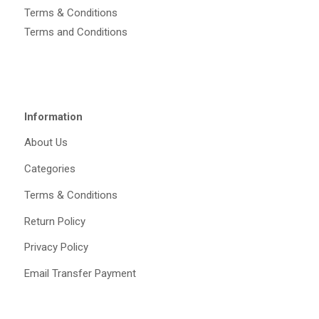
Terms & Conditions
Terms and Conditions
Information
About Us
Categories
Terms & Conditions
Return Policy
Privacy Policy
Email Transfer Payment