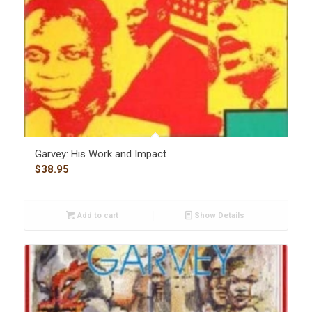
Garvey: His Work and Impact
$
38.95
Add to cart
Show Details