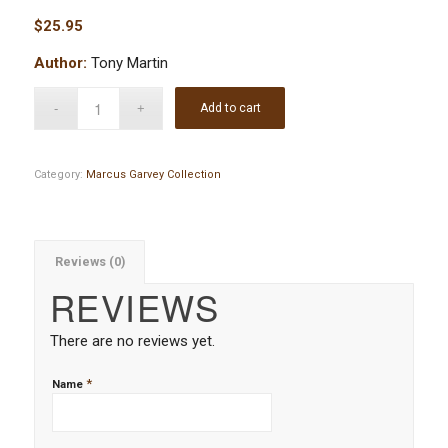
$
25.95
Author:
Tony Martin
Add to cart
Category:
Marcus Garvey Collection
Reviews (0)
REVIEWS
There are no reviews yet.
*
Name