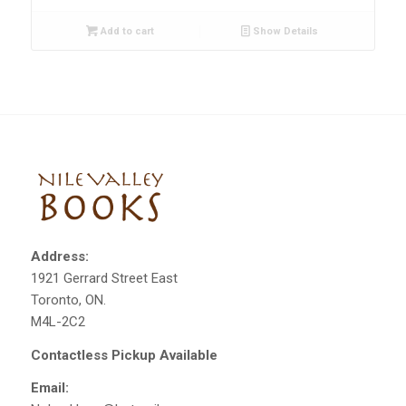
Add to cart
Show Details
Address:
1921 Gerrard Street East
Toronto, ON.
M4L-2C2
Contactless Pickup Available
Email: