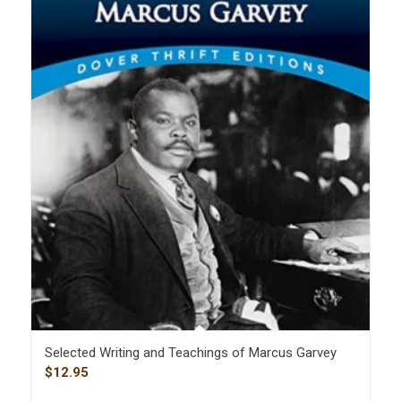
Selected Writing and Teachings of Marcus Garvey
$
12.95