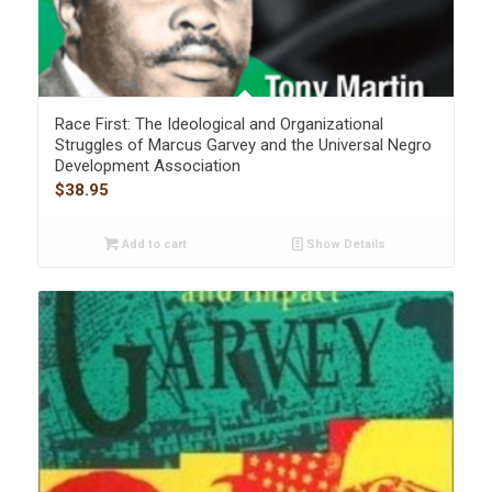
Race First: The Ideological and Organizational
Struggles of Marcus Garvey and the Universal Negro
Development Association
$
38.95
Add to cart
Show Details