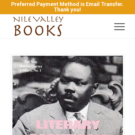
Preferred Payment Method is Email Transfer.
Thank you!