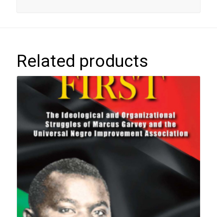
Related products