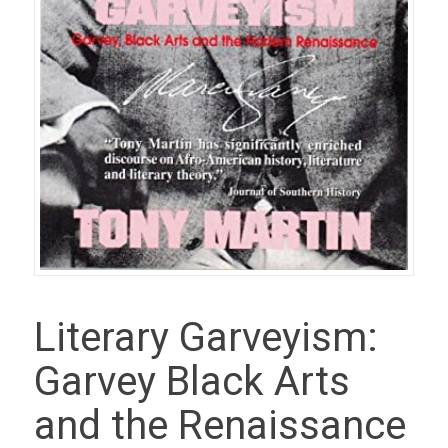
Literary Garveyism:
Garvey Black Arts
and the Renaissance