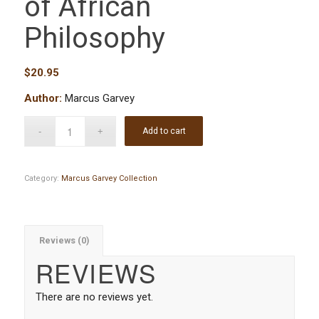
of African
Philosophy
$
20.95
Author:
Marcus Garvey
Add to cart
Category:
Marcus Garvey Collection
Reviews (0)
REVIEWS
There are no reviews yet.