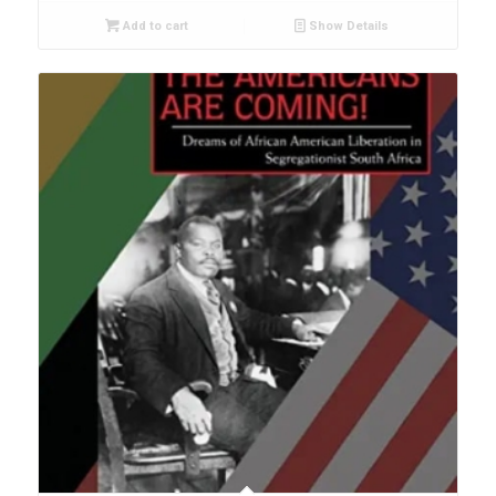
Add to cart
Show Details