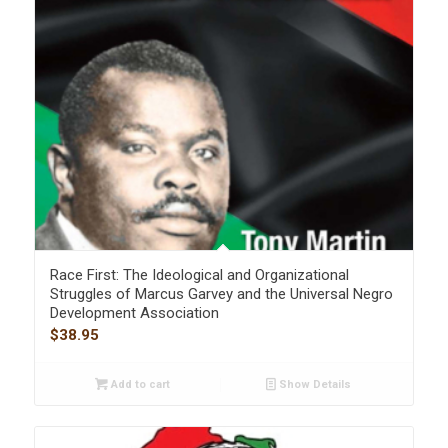
Race First: The Ideological and Organizational
Struggles of Marcus Garvey and the Universal Negro
Development Association
$
38.95
Add to cart
Show Details