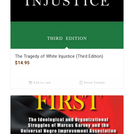
The Tragedy of White Injustice (Third Edition)
$
14.95
Add to cart
Show Details