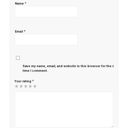
*
Name
*
Email
Save my name, email, and website in this browser for the next
time I comment.
*
Your rating
1
2 of
3 of 5
4 of 5
5 of 5 stars
of
5
stars
stars
5
stars
stars