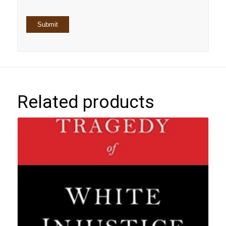
Related products