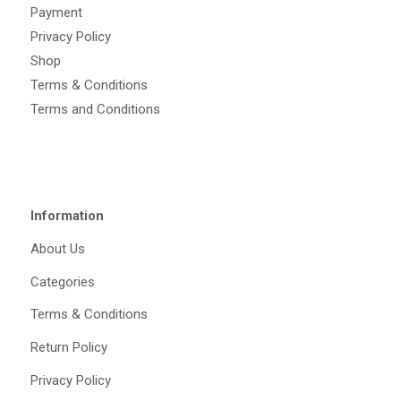
Payment
Privacy Policy
Shop
Terms & Conditions
Terms and Conditions
Information
About Us
Categories
Terms & Conditions
Return Policy
Privacy Policy