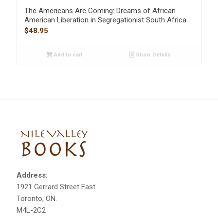
The Americans Are Coming: Dreams of African
American Liberation in Segregationist South Africa
$
48.95
Add to cart
Show Details
Address:
1921 Gerrard Street East
Toronto, ON.
M4L-2C2