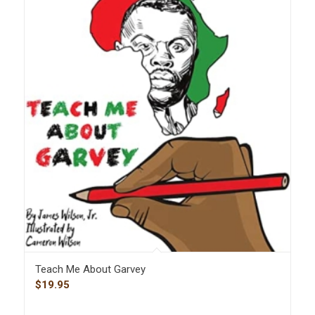
Teach Me About Garvey
$
19.95