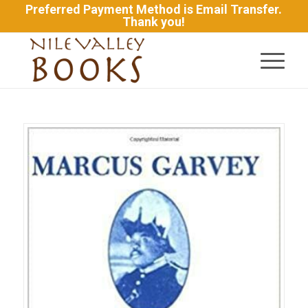
Preferred Payment Method is Email Transfer.
Thank you!