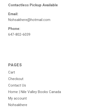
Contactless Pickup Available
Email:
Nohsakhere@hotmail.com
Phone:
647-802-6039
PAGES
Cart
Checkout
Contact Us
Home | Nile Valley Books Canada
My account
Nohsakhere