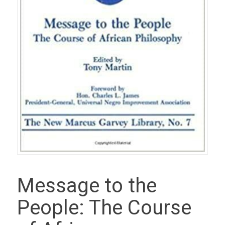
Message to the
People: The Course