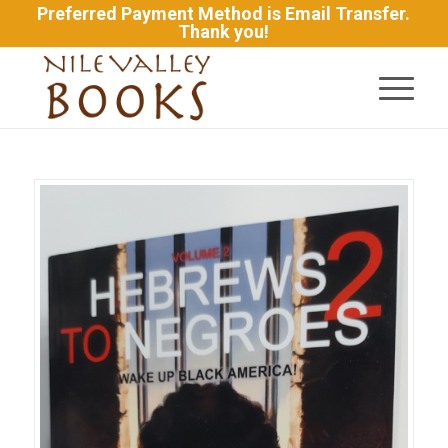
Preferred Payment Method is Email Transfer.
Thank you!