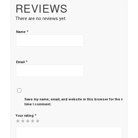
REVIEWS
There are no reviews yet.
*
Name
*
Email
Save my name, email, and website in this browser for the next
time I comment.
*
Your rating
1
2 of
3 of 5
4 of 5
5 of 5 stars
of
5
stars
stars