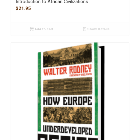
Introduction to African Civilizations
$
21.95
Add to cart
Show Details