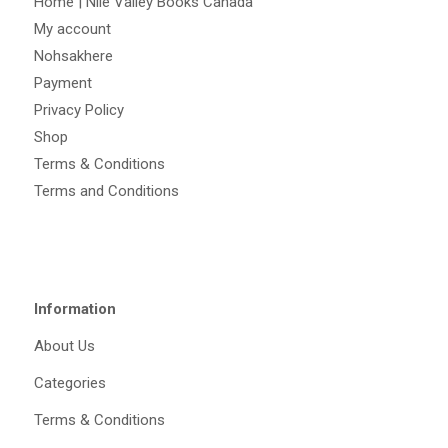
Home | Nile Valley Books Canada
My account
Nohsakhere
Payment
Privacy Policy
Shop
Terms & Conditions
Terms and Conditions
Information
About Us
Categories
Terms & Conditions