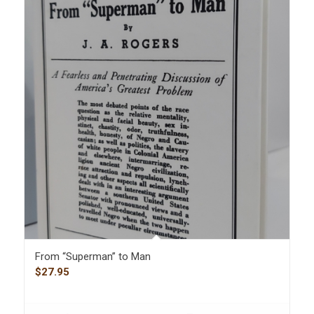
From “Superman” to Man
$
27.95