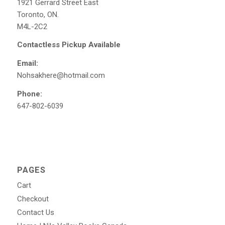
1921 Gerrard Street East
Toronto, ON.
M4L-2C2
Contactless Pickup Available
Email:
Nohsakhere@hotmail.com
Phone:
647-802-6039
PAGES
Cart
Checkout
Contact Us