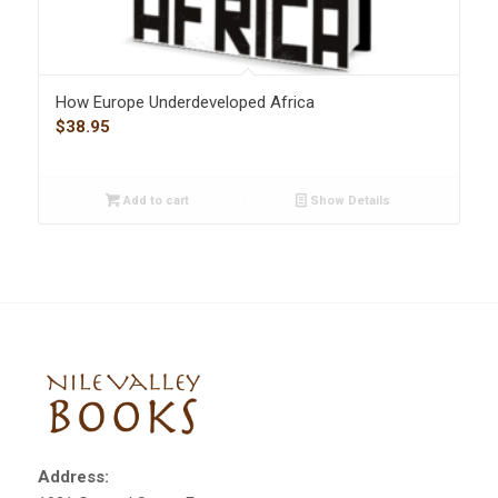
How Europe Underdeveloped Africa
$
38.95
Add to cart
Show Details
Address: