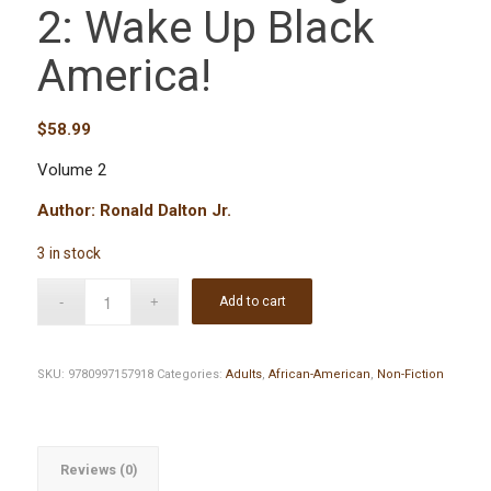
2: Wake Up Black
America!
$
58.99
Volume 2
Author: Ronald Dalton Jr.
3 in stock
Add to cart
SKU:
9780997157918
Categories:
Adults
,
African-American
,
Non-Fiction
Reviews (0)