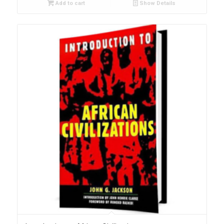
Add to cart
Show Details