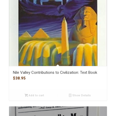
Nile Valley Contributions to Civilization: Text Book
$
38.95
Add to cart
Show Details