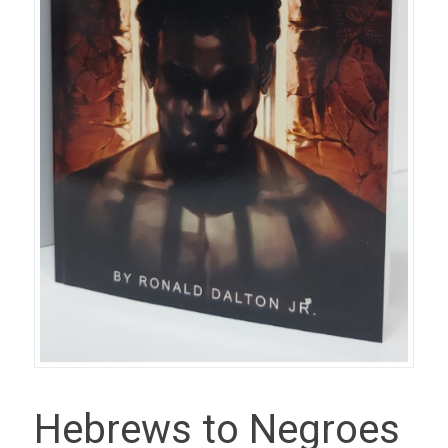
Hebrews to Negroes