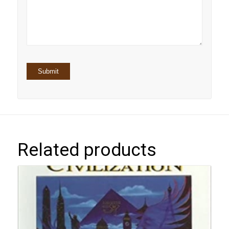
5
stars
stars
Related products