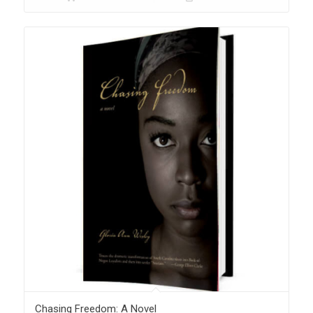
Chasing Freedom: A Novel