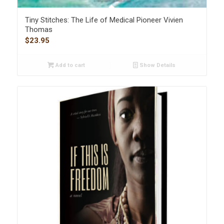
Tiny Stitches: The Life of Medical Pioneer Vivien
Thomas
$
23.95
Add to cart
Show Details