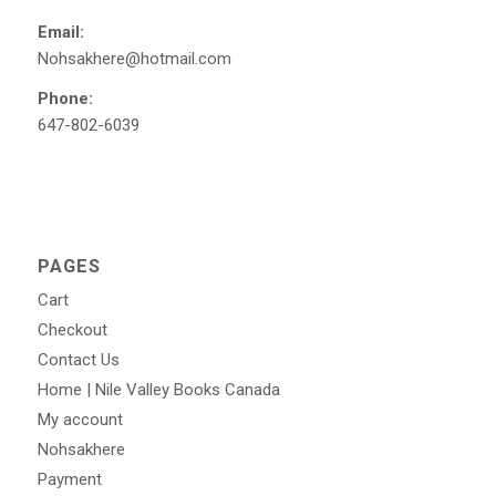
Email:
Nohsakhere@hotmail.com
Phone:
647-802-6039
PAGES
Cart
Checkout
Contact Us
Home | Nile Valley Books Canada
My account
Nohsakhere
Payment