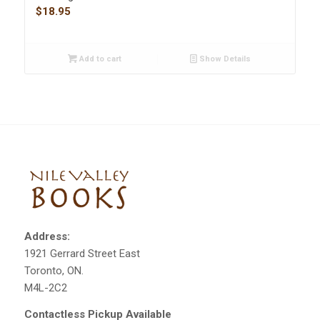
$
18.95
Add to cart
Show Details
Address:
1921 Gerrard Street East
Toronto, ON.
M4L-2C2
Contactless Pickup Available