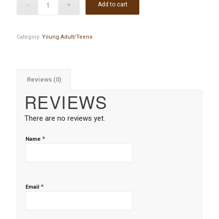
Add to cart
Category:
Young Adult/Teens
Reviews (0)
REVIEWS
There are no reviews yet.
*
Name
*
Email