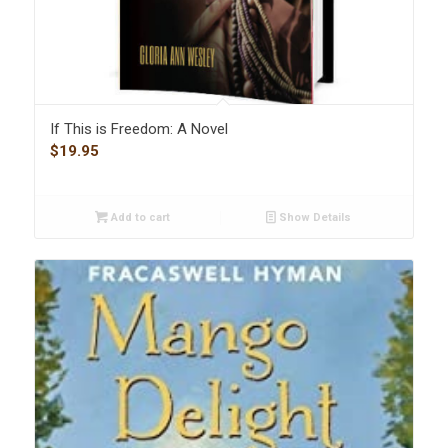
If This is Freedom: A Novel
$
19.95
Add to cart
Show Details