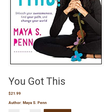
You Got This
$
21.99
Author: Maya S. Penn