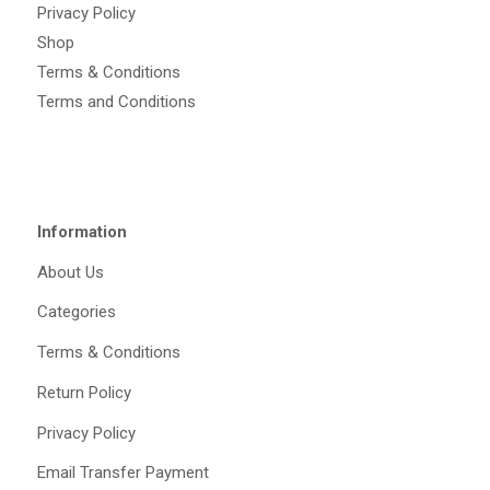
Privacy Policy
Shop
Terms & Conditions
Terms and Conditions
Information
About Us
Categories
Terms & Conditions
Return Policy
Privacy Policy
Email Transfer Payment