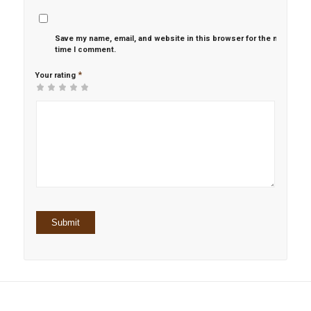
Save my name, email, and website in this browser for the next
time I comment.
*
Your rating
1
2 of
3 of 5
4 of 5
5 of 5 stars
of
5
stars
stars
5
stars
stars