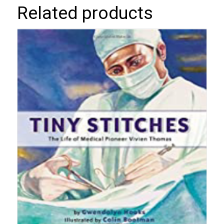
Related products