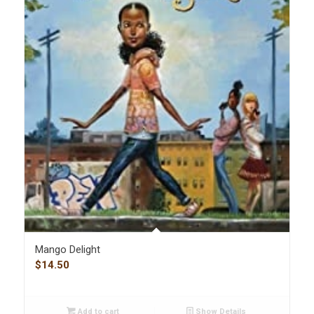
Mango Delight
$
14.50
Add to cart
Show Details