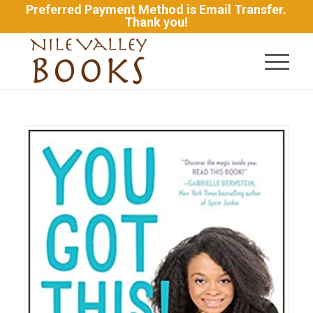
Preferred Payment Method is Email Transfer.
Thank you!