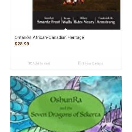
Ontario’s African-Canadian Heritage
$
28.99
Add to cart
Show Details