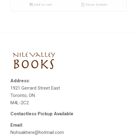
Add to cart
Show Details
Address:
1921 Gerrard Street East
Toronto, ON.
M4L-2C2
Contactless Pickup Available
Email:
Nohsakhere@hotmail.com