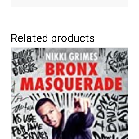
Related products