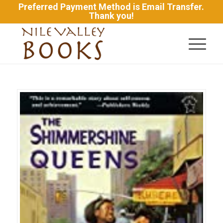
Preferred Payment Method is Email Transfer.
Thank you!