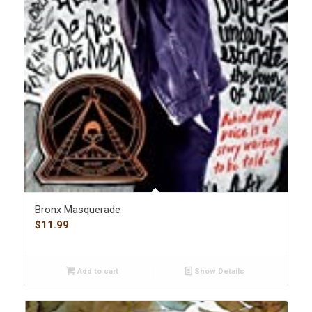
Bronx Masquerade
$
11.99
Add to cart
Show Details