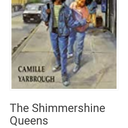
The Shimmershine
Queens