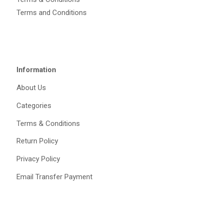
Terms and Conditions
Information
About Us
Categories
Terms & Conditions
Return Policy
Privacy Policy
Email Transfer Payment