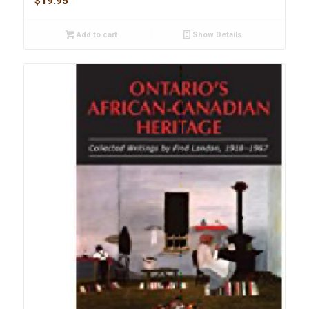
$
19.95
Add to cart
Show Details