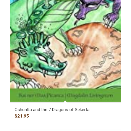
OshunRa and the 7 Dragons of Sekerta
$
21.95