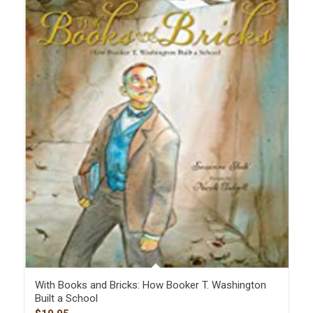
With Books and Bricks: How Booker T. Washington
Built a School