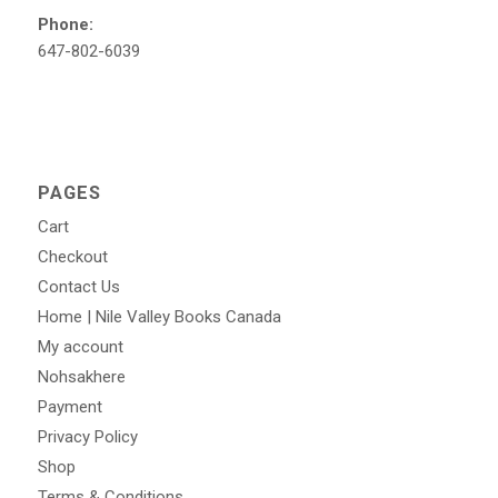
Phone:
647-802-6039
PAGES
Cart
Checkout
Contact Us
Home | Nile Valley Books Canada
My account
Nohsakhere
Payment
Privacy Policy
Shop
Terms & Conditions