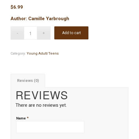
$
6.99
Author: Camille Yarbrough
Add to cart
Category:
Young Adult/Teens
Reviews (0)
REVIEWS
There are no reviews yet.
*
Name