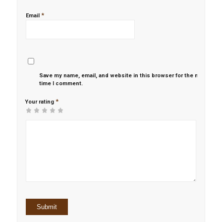
*
Email
Save my name, email, and website in this browser for the next
time I comment.
*
Your rating
1
2 of
3 of 5
4 of 5
5 of 5 stars
of
5
stars
stars
5
stars
stars