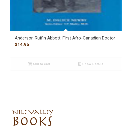
Anderson Ruffin Abbott: First Afro-Canadian Doctor
$
14.95
Add to cart
Show Details