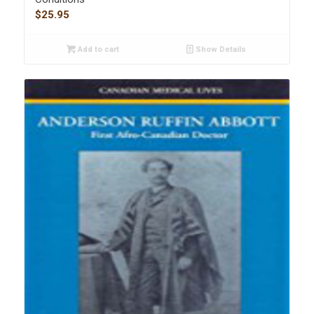
$
25.95
Add to cart
Show Details