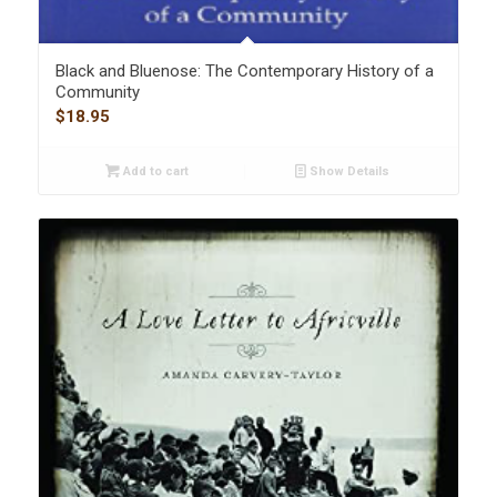
Black and Bluenose: The Contemporary History of a
Community
$
18.95
Add to cart
Show Details