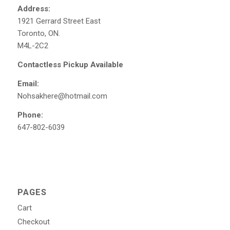
Address:
1921 Gerrard Street East
Toronto, ON.
M4L-2C2
Contactless Pickup Available
Email:
Nohsakhere@hotmail.com
Phone:
647-802-6039
PAGES
Cart
Checkout