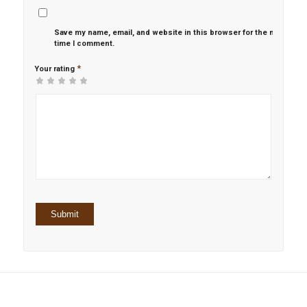
Save my name, email, and website in this browser for the next
time I comment.
*
Your rating
1
2 of
3 of 5
4 of 5
5 of 5 stars
of
5
stars
stars
5
stars
stars