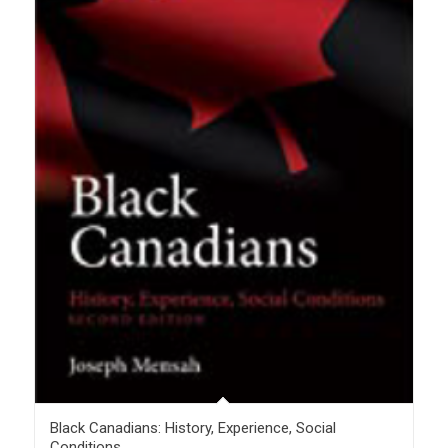
Black Canadians: History, Experience, Social
Conditions