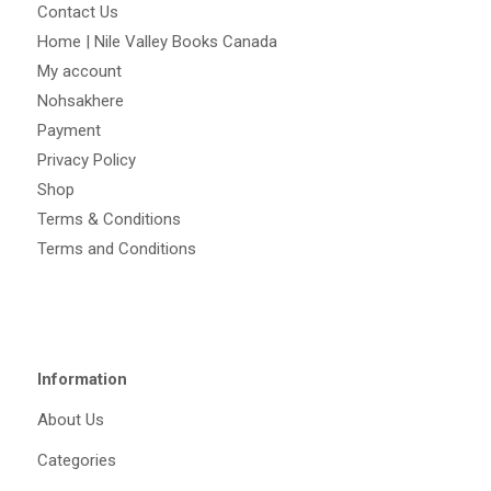
Contact Us
Home | Nile Valley Books Canada
My account
Nohsakhere
Payment
Privacy Policy
Shop
Terms & Conditions
Terms and Conditions
Information
About Us
Categories