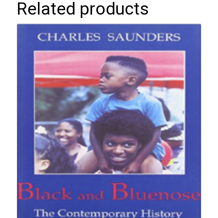
Related products