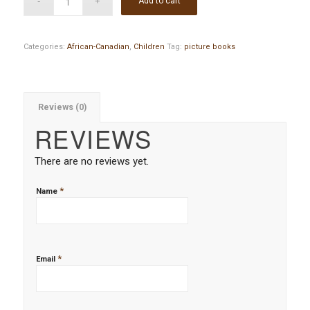
Add to cart
Categories:
African-Canadian
,
Children
Tag:
picture books
Reviews (0)
REVIEWS
There are no reviews yet.
*
Name
*
Email