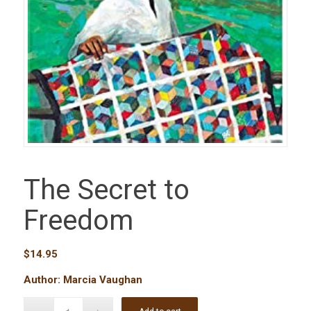
The Secret to
Freedom
$
14.95
Author: Marcia Vaughan