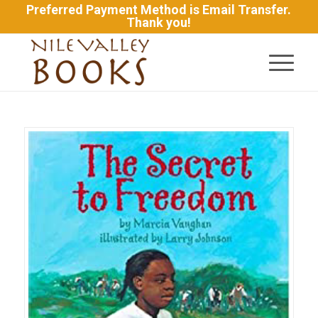
Preferred Payment Method is Email Transfer.
Thank you!