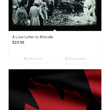
A Love Letter to Africville
$
23.95
Add to cart
Show Details