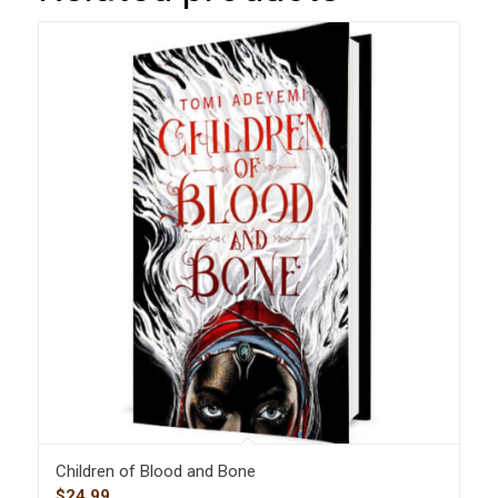
Children of Blood and Bone
$
24.99