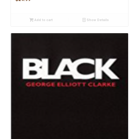
Add to cart
Show Details