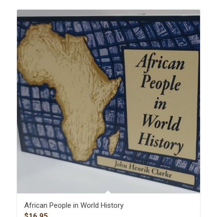
African People in World History
$
16.95