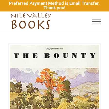
Preferred Payment Method is Email Transfer.
Thank you!