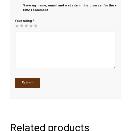
Save my name, email, and website in this browser for the next
time I comment.
*
Your rating
1
2 of
3 of 5
4 of 5
5 of 5 stars
of
5
stars
stars
5
stars
stars
Related products