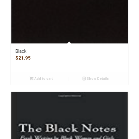
Black
$
21.95
Add to cart
Show Details