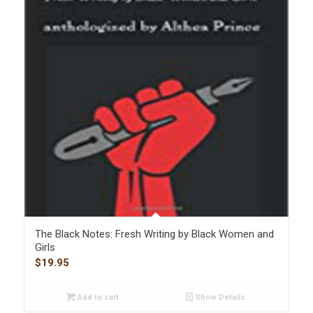
The Black Notes: Fresh Writing by Black Women and
Girls
$
19.95
Add to cart
Show Details