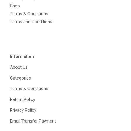
Shop
Terms & Conditions
Terms and Conditions
Information
About Us
Categories
Terms & Conditions
Return Policy
Privacy Policy
Email Transfer Payment