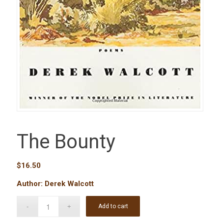
The Bounty
$
16.50
Author: Derek Walcott
Add to cart