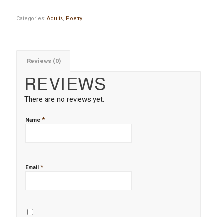
Categories:
Adults
,
Poetry
Reviews (0)
REVIEWS
There are no reviews yet.
*
Name
*
Email