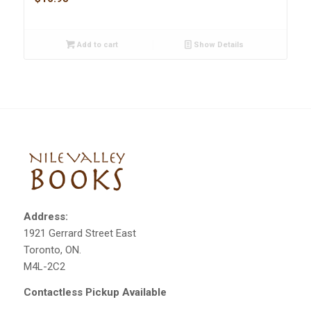
Add to cart
Show Details
Address:
1921 Gerrard Street East
Toronto, ON.
M4L-2C2
Contactless Pickup Available