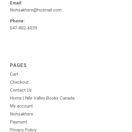
Email:
Nohsakhere@hotmail.com
Phone:
647-802-6039
PAGES
Cart
Checkout
Contact Us
Home | Nile Valley Books Canada
My account
Nohsakhere
Payment
Privacy Policy