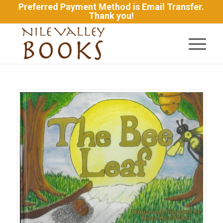
Preferred Payment Method is Email Transfer.
Thank you!