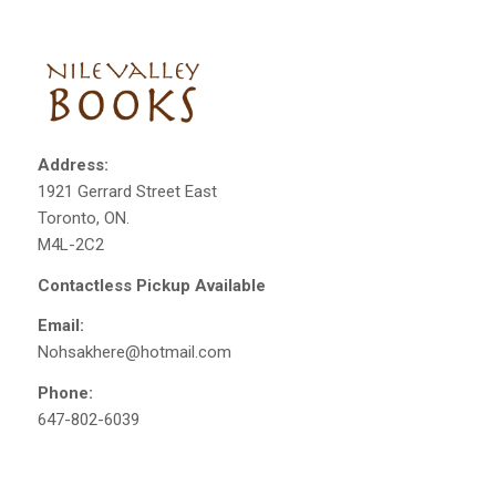
Address:
1921 Gerrard Street East
Toronto, ON.
M4L-2C2
Contactless Pickup Available
Email:
Nohsakhere@hotmail.com
Phone:
647-802-6039