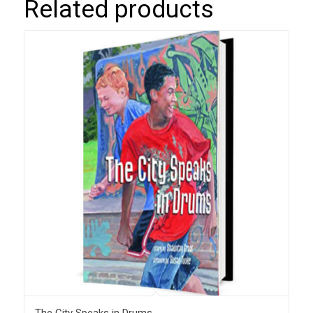
Related products
The City Speaks in Drums