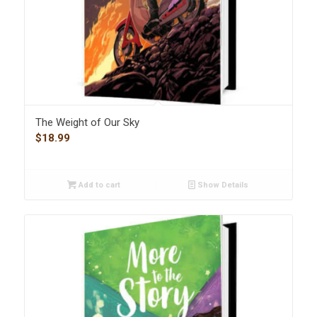
The Weight of Our Sky
$
18.99
Add to cart
Show Details