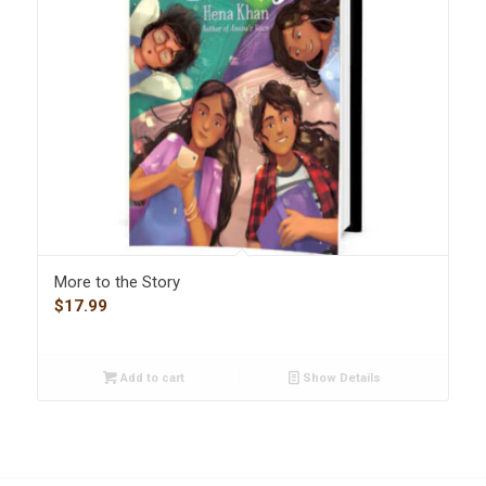
More to the Story
$
17.99
Add to cart
Show Details