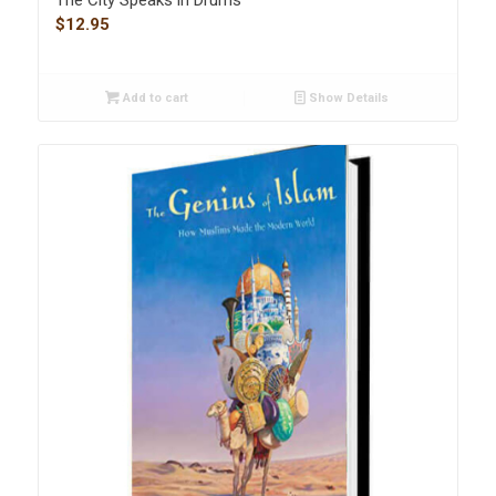
$
12.95
Add to cart
Show Details