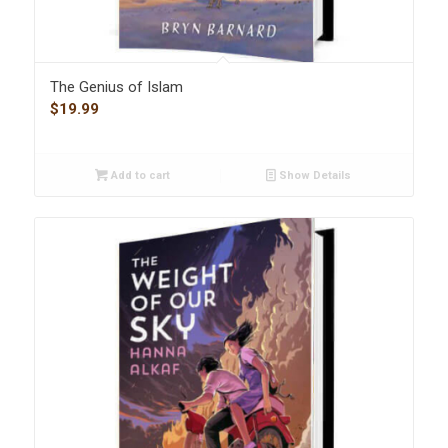
The Genius of Islam
$
19.99
Add to cart
Show Details