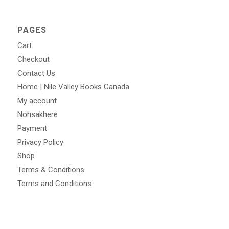
PAGES
Cart
Checkout
Contact Us
Home | Nile Valley Books Canada
My account
Nohsakhere
Payment
Privacy Policy
Shop
Terms & Conditions
Terms and Conditions