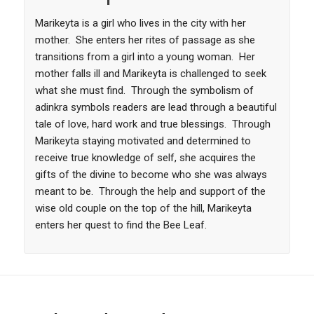
Marikeyta is a girl who lives in the city with her
mother. She enters her rites of passage as she
transitions from a girl into a young woman. Her
mother falls ill and Marikeyta is challenged to seek
what she must find. Through the symbolism of
adinkra symbols readers are lead through a beautiful
tale of love, hard work and true blessings. Through
Marikeyta staying motivated and determined to
receive true knowledge of self, she acquires the
gifts of the divine to become who she was always
meant to be. Through the help and support of the
wise old couple on the top of the hill, Marikeyta
enters her quest to find the Bee Leaf.