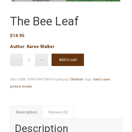
The Bee Leaf
$
14.95
Author: Karee Walker
Add to cart
SKU:
ISBN: 978-0-9947538-0-9
Category:
Children
Tags:
hard cover
,
picture books
Description
Reviews (0)
Description