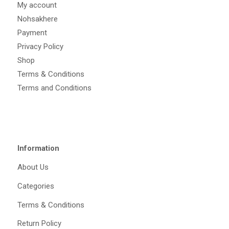
My account
Nohsakhere
Payment
Privacy Policy
Shop
Terms & Conditions
Terms and Conditions
Information
About Us
Categories
Terms & Conditions
Return Policy