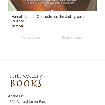
Harriet Tubman: Conducter on the Underground
Railroad
$
12.50
Add to cart
Show Details
Address:
1921 Gerrard Street East