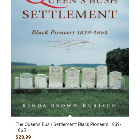
The Queen’s Bush Settlement: Black Pioneers 1839-
1865
$
28.99