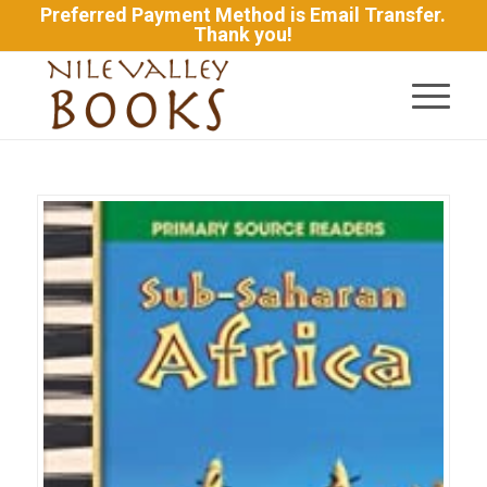
Preferred Payment Method is Email Transfer.
Thank you!