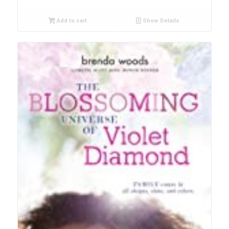
Add to cart
Show Details