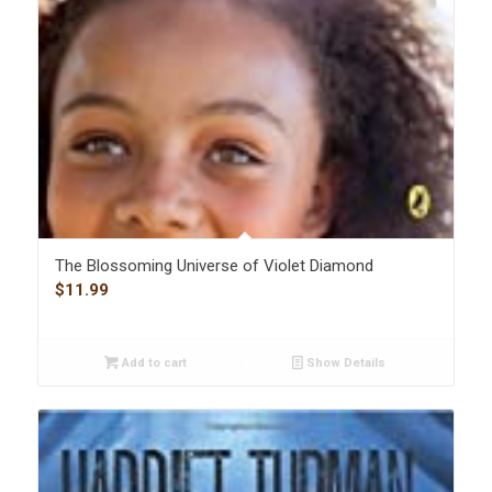
The Blossoming Universe of Violet Diamond
$
11.99
Add to cart
Show Details