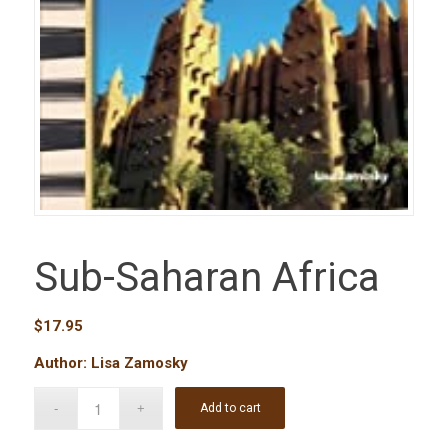
Sub-Saharan Africa
$
17.95
Author: Lisa Zamosky
Add to cart