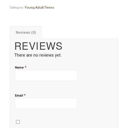
Category:
Young Adult/Teens
Reviews (0)
REVIEWS
There are no reviews yet.
*
Name
*
Email