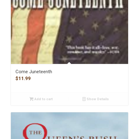
Come Juneteenth
$
11.99
Add to cart
Show Details