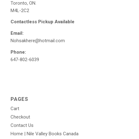
Toronto, ON.
M4L-2C2
Contactless Pickup Available
Email:
Nohsakhere@hotmail.com
Phone:
647-802-6039
PAGES
Cart
Checkout
Contact Us
Home | Nile Valley Books Canada