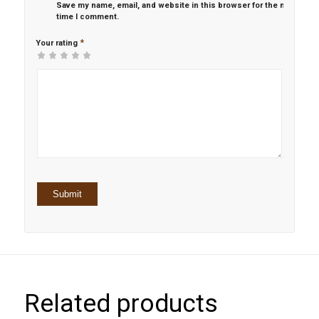
Save my name, email, and website in this browser for the next
time I comment.
*
Your rating
1
2 of
3 of 5
4 of 5
5 of 5 stars
of
5
stars
stars
5
stars
stars
Related products