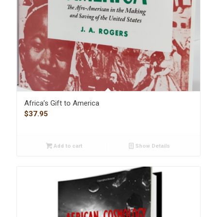
Africa’s Gift to America
$
37.95
Add to cart
Show Details