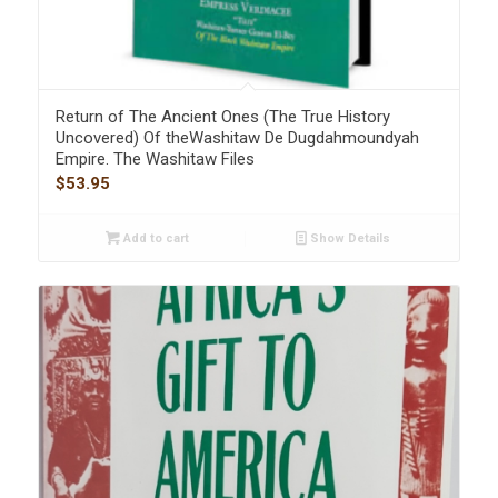
Return of The Ancient Ones (The True History
Uncovered) Of theWashitaw De Dugdahmoundyah
Empire. The Washitaw Files
$
53.95
Add to cart
Show Details