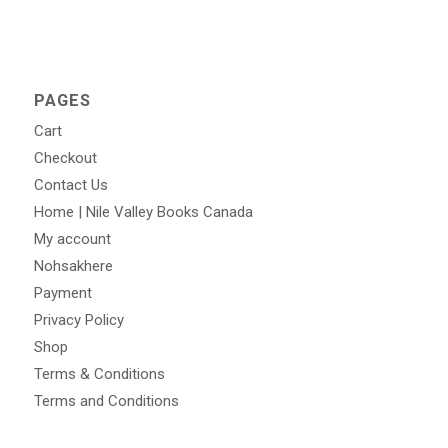
PAGES
Cart
Checkout
Contact Us
Home | Nile Valley Books Canada
My account
Nohsakhere
Payment
Privacy Policy
Shop
Terms & Conditions
Terms and Conditions