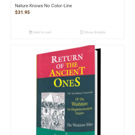
Nature Knows No Color-Line
$
31.95
Add to cart
Show Details