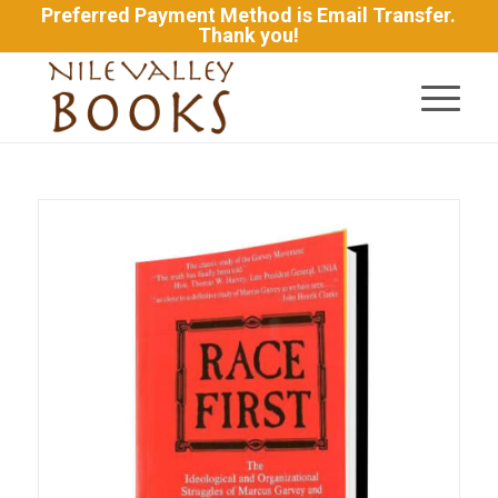
Preferred Payment Method is Email Transfer.
Thank you!