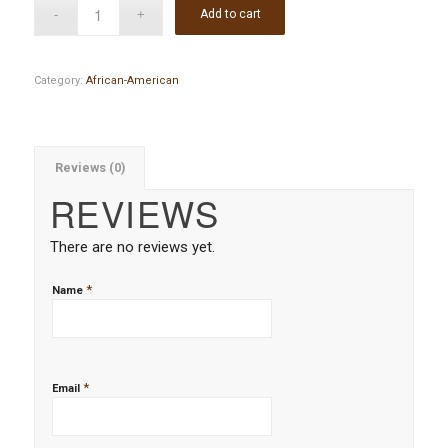
Add to cart
Category:
African-American
Reviews (0)
REVIEWS
There are no reviews yet.
*
Name
*
Email