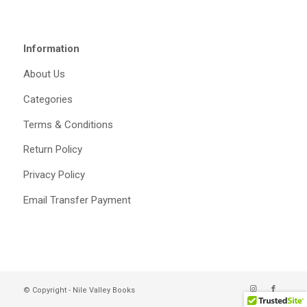
Information
About Us
Categories
Terms & Conditions
Return Policy
Privacy Policy
Email Transfer Payment
© Copyright - Nile Valley Books