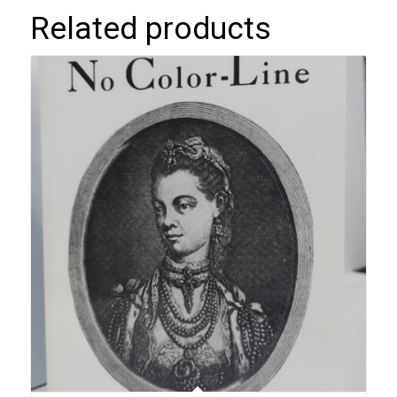
Related products