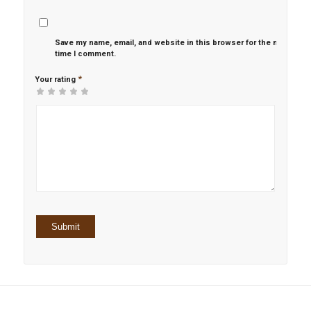
Save my name, email, and website in this browser for the next
time I comment.
*
Your rating
1
2 of
3 of 5
4 of 5
5 of 5 stars
of
5
stars
stars
5
stars
stars