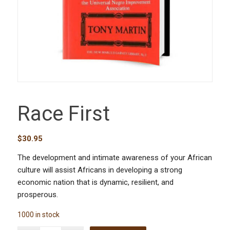
Race First
$
30.95
The development and intimate awareness of your African
culture will assist Africans in developing a strong
economic nation that is dynamic, resilient, and
prosperous.
1000 in stock