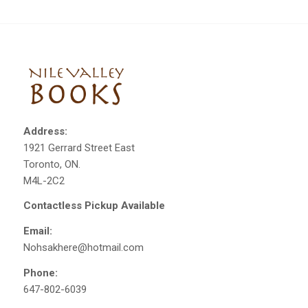
Address:
1921 Gerrard Street East
Toronto, ON.
M4L-2C2
Contactless Pickup Available
Email:
Nohsakhere@hotmail.com
Phone:
647-802-6039