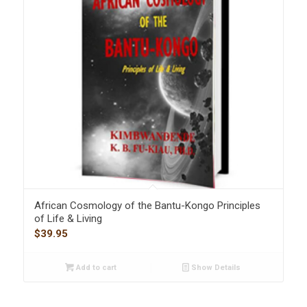
African Cosmology of the Bantu-Kongo Principles
of Life & Living
$
39.95
Add to cart
Show Details