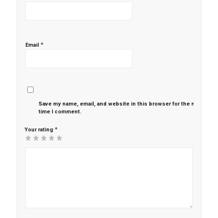
*
Email
Save my name, email, and website in this browser for the next
time I comment.
*
Your rating
1
2 of
3 of 5
4 of 5
5 of 5 stars
of
5
stars
stars
5
stars
stars