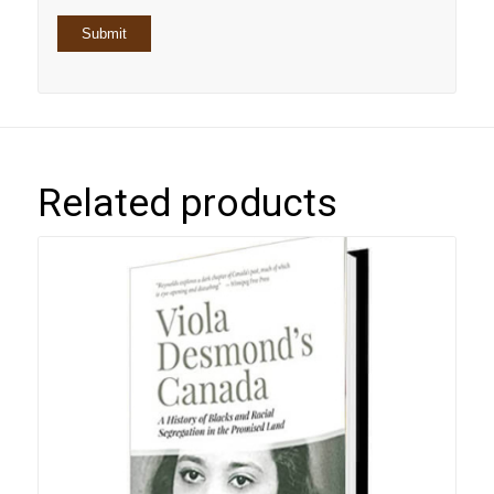
Related products