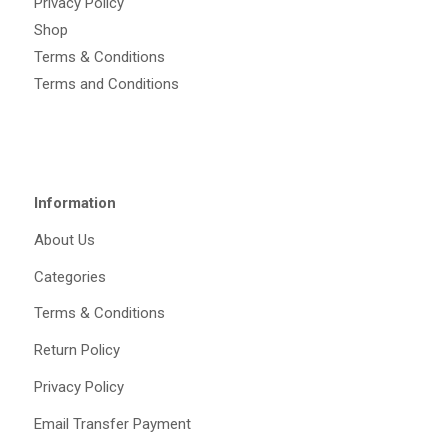
Privacy Policy
Shop
Terms & Conditions
Terms and Conditions
Information
About Us
Categories
Terms & Conditions
Return Policy
Privacy Policy
Email Transfer Payment