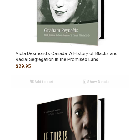
Viola Desmond’s Canada: A History of Blacks and
Racial Segregation in the Promised Land
$
29.95
Add to cart
Show Details