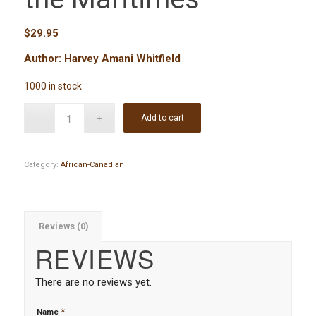
$
29.95
Author: Harvey Amani Whitfield
1000 in stock
Add to cart
Category:
African-Canadian
Reviews (0)
REVIEWS
There are no reviews yet.
*
Name