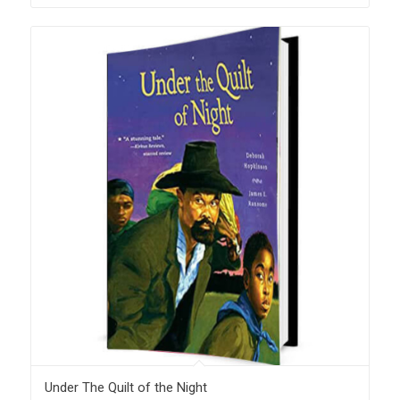
Under The Quilt of the Night