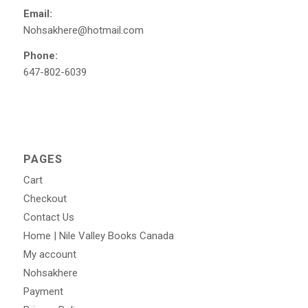
Email:
Nohsakhere@hotmail.com
Phone:
647-802-6039
PAGES
Cart
Checkout
Contact Us
Home | Nile Valley Books Canada
My account
Nohsakhere
Payment