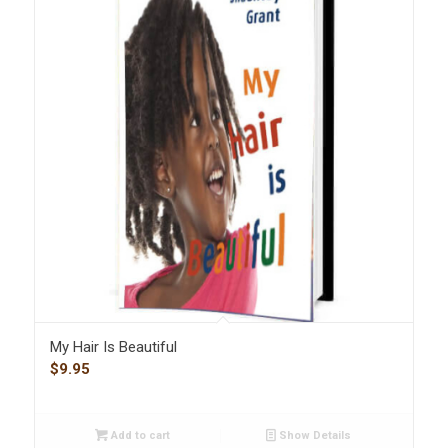
My Hair Is Beautiful
$
9.95
Add to cart
Show Details