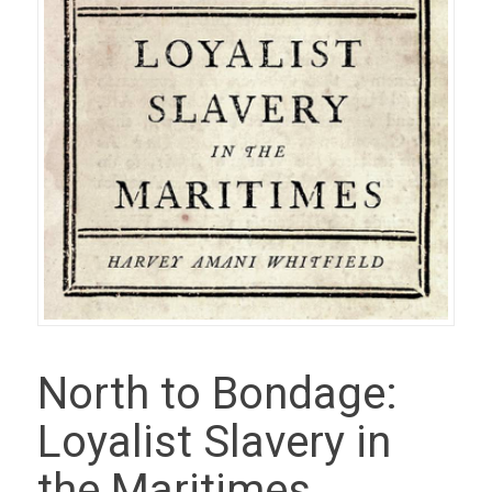
North to Bondage:
Loyalist Slavery in
the Maritimes