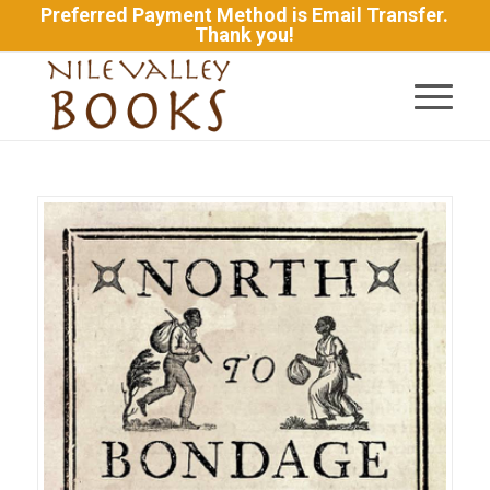
Preferred Payment Method is Email Transfer.
Thank you!