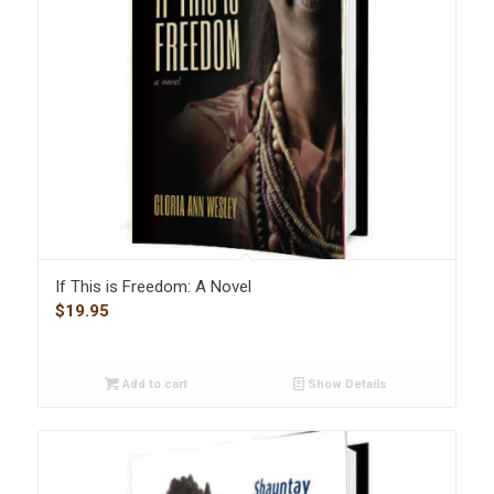
If This is Freedom: A Novel
$
19.95
Add to cart
Show Details