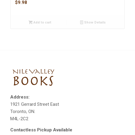
$
9.98
Add to cart
Show Details
Address:
1921 Gerrard Street East
Toronto, ON.
M4L-2C2
Contactless Pickup Available