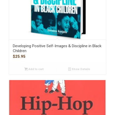
Developing Positive Self-Images & Discipline in Black
Children
$
25.95
Add to cart
Show Details