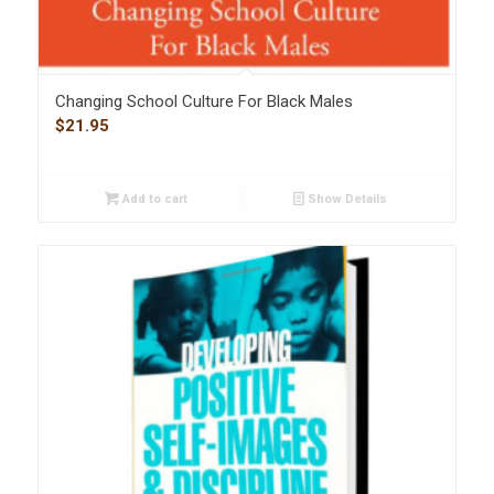
Changing School Culture For Black Males
$
21.95
Add to cart
Show Details