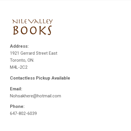
Address:
1921 Gerrard Street East
Toronto, ON.
M4L-2C2
Contactless Pickup Available
Email:
Nohsakhere@hotmail.com
Phone:
647-802-6039