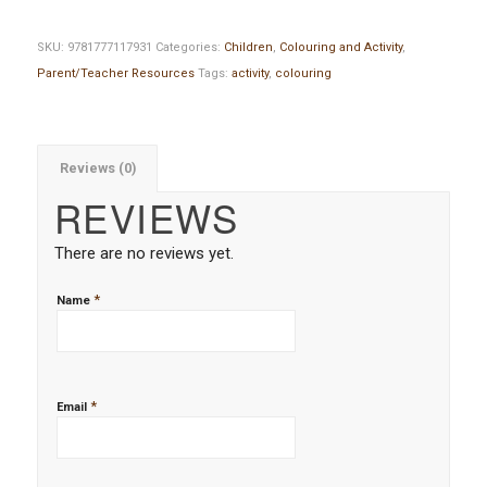
SKU:
9781777117931
Categories:
Children
,
Colouring and Activity
,
Parent/Teacher Resources
Tags:
activity
,
colouring
Reviews (0)
REVIEWS
There are no reviews yet.
*
Name
*
Email