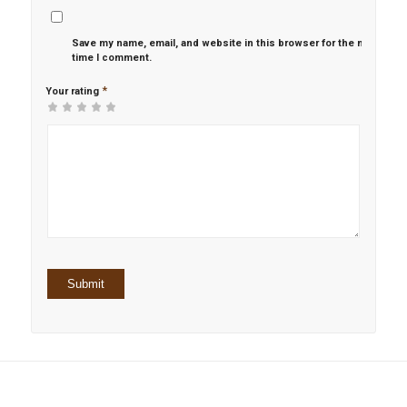
Save my name, email, and website in this browser for the next
time I comment.
*
Your rating
1
2 of
3 of 5
4 of 5
5 of 5 stars
of
5
stars
stars
5
stars
stars