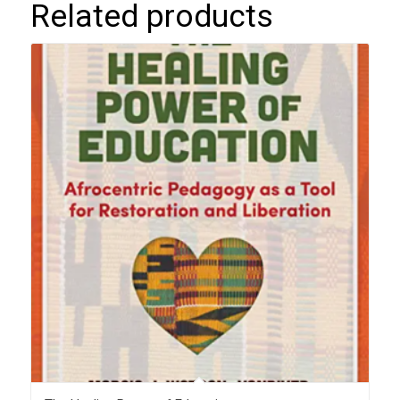
Related products