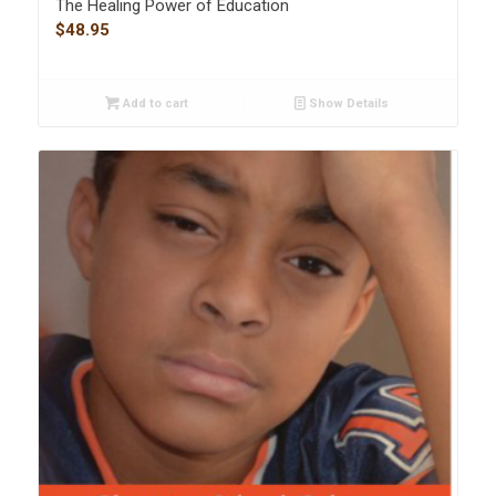
The Healing Power of Education
$
48.95
Add to cart
Show Details