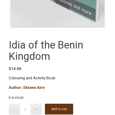
Idia of the Benin
Kingdom
$
14.00
Colouring and Activity Book
Author: Ekiuwa Aire
6 in stock
Add to cart