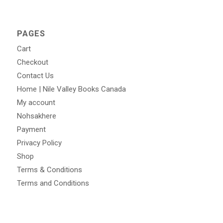
PAGES
Cart
Checkout
Contact Us
Home | Nile Valley Books Canada
My account
Nohsakhere
Payment
Privacy Policy
Shop
Terms & Conditions
Terms and Conditions