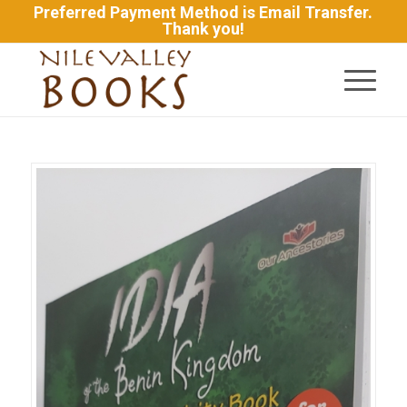
Preferred Payment Method is Email Transfer.
Thank you!