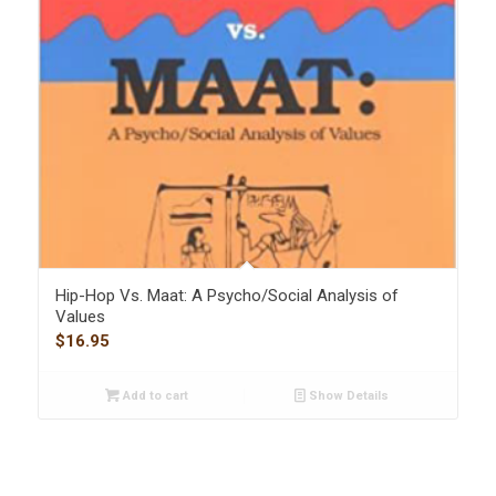
Hip-Hop Vs. Maat: A Psycho/Social Analysis of
Values
$
16.95
Add to cart
Show Details