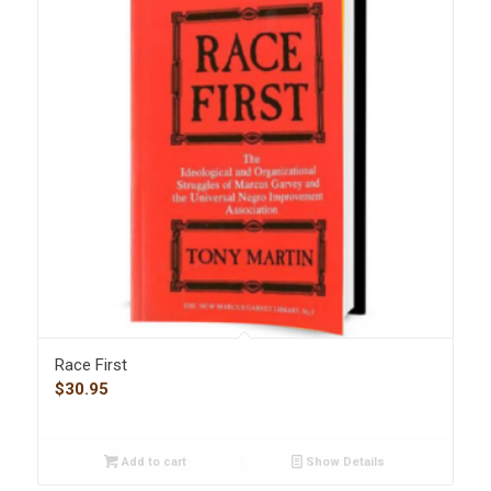
Race First
$
30.95
Add to cart
Show Details