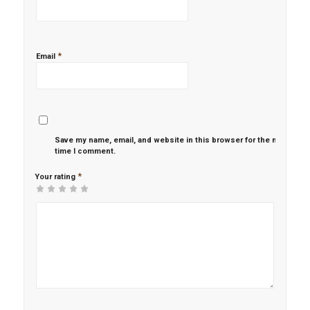
*
Email
Save my name, email, and website in this browser for the next
time I comment.
*
Your rating
1
2 of
3 of 5
4 of 5
5 of 5 stars
of
5
stars
stars
5
stars
stars