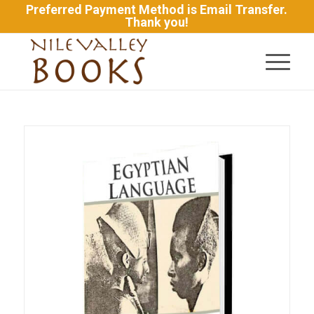
Preferred Payment Method is Email Transfer.
Thank you!