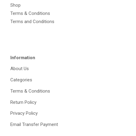
Shop
Terms & Conditions
Terms and Conditions
Information
About Us
Categories
Terms & Conditions
Return Policy
Privacy Policy
Email Transfer Payment