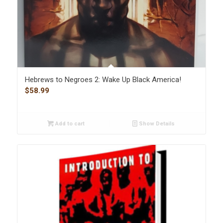
Hebrews to Negroes 2: Wake Up Black America!
$
58.99
Add to cart
Show Details