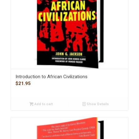
Introduction to African Civilizations
$
21.95
Add to cart
Show Details