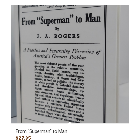
From “Superman” to Man
$
27.95