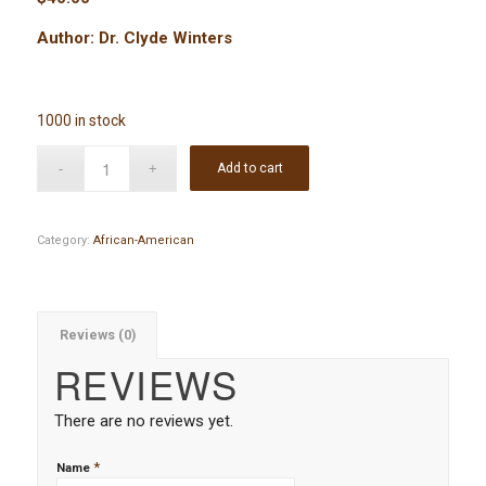
Author: Dr. Clyde Winters
1000 in stock
Add to cart
Category:
African-American
Reviews (0)
REVIEWS
There are no reviews yet.
*
Name