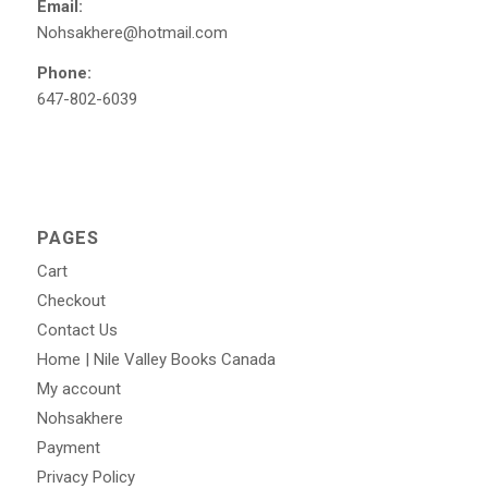
Email:
Nohsakhere@hotmail.com
Phone:
647-802-6039
PAGES
Cart
Checkout
Contact Us
Home | Nile Valley Books Canada
My account
Nohsakhere
Payment
Privacy Policy