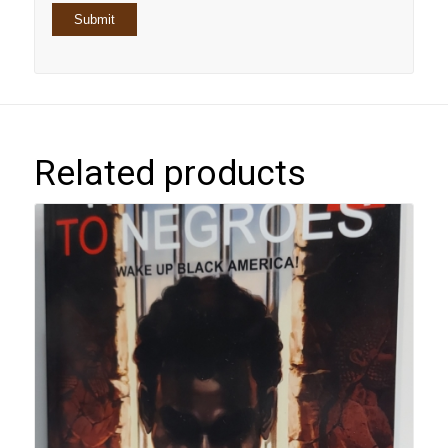
Related products