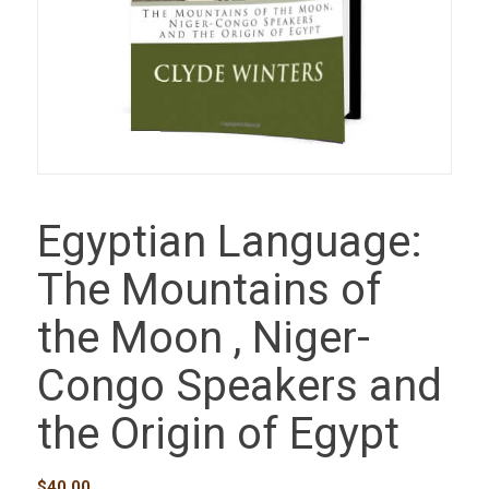
Egyptian Language:
The Mountains of
the Moon , Niger-
Congo Speakers and
the Origin of Egypt
$
40.00