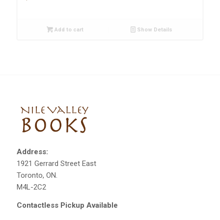
Add to cart
Show Details
Address:
1921 Gerrard Street East
Toronto, ON.
M4L-2C2
Contactless Pickup Available