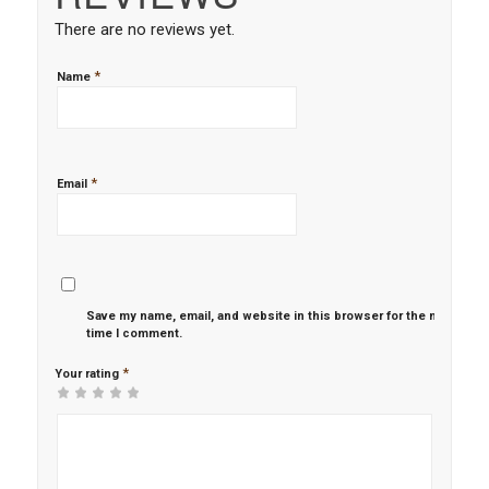
There are no reviews yet.
*
Name
*
Email
Save my name, email, and website in this browser for the next
time I comment.
*
Your rating
1
2 of
3 of 5
4 of 5
5 of 5 stars
of
5
stars
stars
5
stars