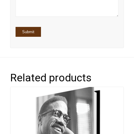
stars
Related products