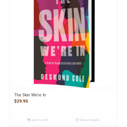
The Skin We’re In
$
29.95
Add to cart
Show Details