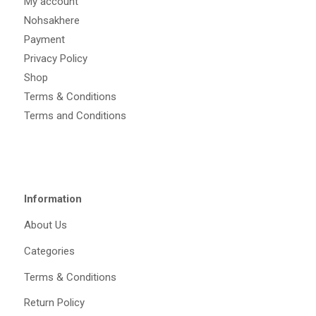
My account
Nohsakhere
Payment
Privacy Policy
Shop
Terms & Conditions
Terms and Conditions
Information
About Us
Categories
Terms & Conditions
Return Policy