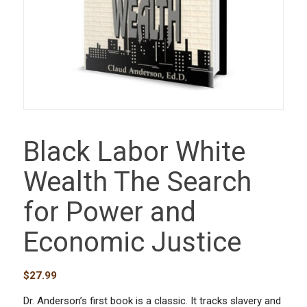
Black Labor White
Wealth The Search
for Power and
Economic Justice
$
27.99
Dr. Anderson’s first book is a classic. It tracks slavery and