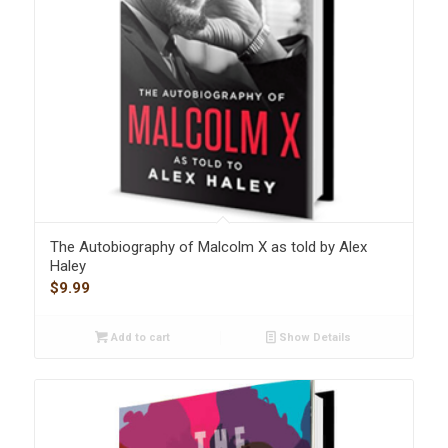
The Autobiography of Malcolm X as told by Alex
Haley
$
9.99
Add to cart
Show Details