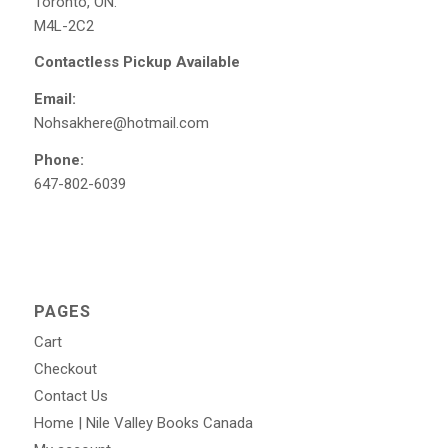
Toronto, ON.
M4L-2C2
Contactless Pickup Available
Email:
Nohsakhere@hotmail.com
Phone:
647-802-6039
PAGES
Cart
Checkout
Contact Us
Home | Nile Valley Books Canada