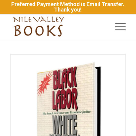
Preferred Payment Method is Email Transfer.
Thank you!