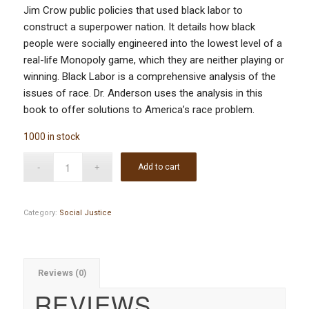
Jim Crow public policies that used black labor to
construct a superpower nation. It details how black
people were socially engineered into the lowest level of a
real-life Monopoly game, which they are neither playing or
winning. Black Labor is a comprehensive analysis of the
issues of race. Dr. Anderson uses the analysis in this
book to offer solutions to America’s race problem.
1000 in stock
Add to cart
Category:
Social Justice
Reviews (0)
REVIEWS