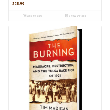
$
25.99
Add to cart
Show Details