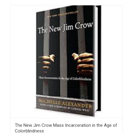
The New Jim Crow Mass Incarceration in the Age of
Colorblindness