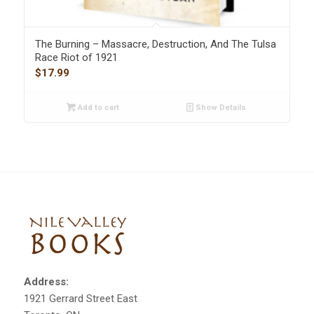
The Burning – Massacre, Destruction, And The Tulsa
Race Riot of 1921
$
17.99
Add to cart
Show Details
Address:
1921 Gerrard Street East