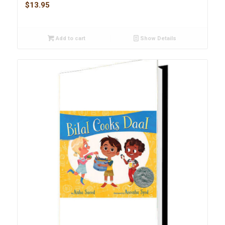
$
13.95
Add to cart
Show Details