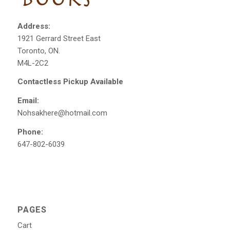
Address:
1921 Gerrard Street East
Toronto, ON.
M4L-2C2
Contactless Pickup Available
Email:
Nohsakhere@hotmail.com
Phone:
647-802-6039
PAGES
Cart