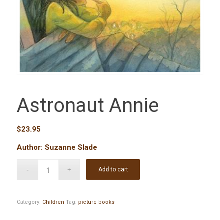
Astronaut Annie
$
23.95
Author: Suzanne Slade
Add to cart
Category:
Children
Tag:
picture books