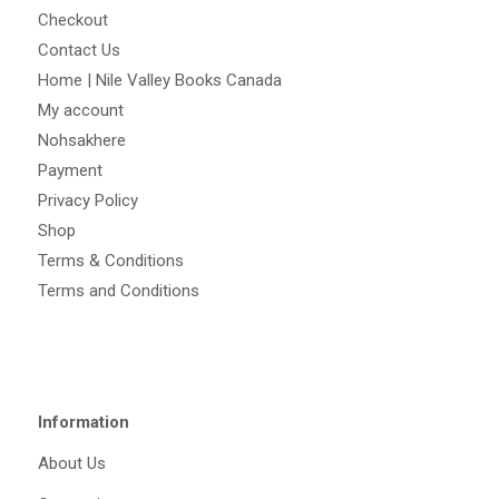
Checkout
Contact Us
Home | Nile Valley Books Canada
My account
Nohsakhere
Payment
Privacy Policy
Shop
Terms & Conditions
Terms and Conditions
Information
About Us