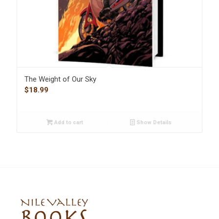
The Weight of Our Sky
$
18.99
Add to cart
Show Details