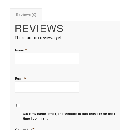
Reviews (0)
REVIEWS
There are no reviews yet.
*
Name
*
Email
Save my name, email, and website in this browser for the next
time I comment.
*
Your rating