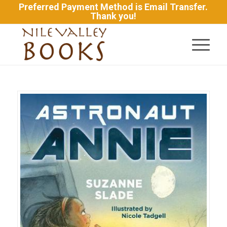
Preferred Payment Method is Email Transfer.
Thank you!