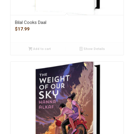
Bilal Cooks Daal
$
17.99
Add to cart
Show Details