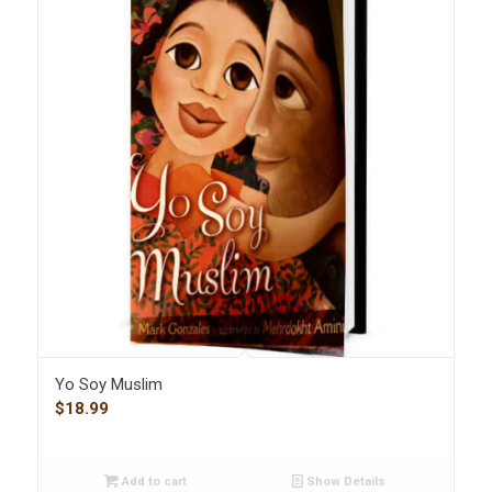
Yo Soy Muslim
$
18.99
Add to cart
Show Details