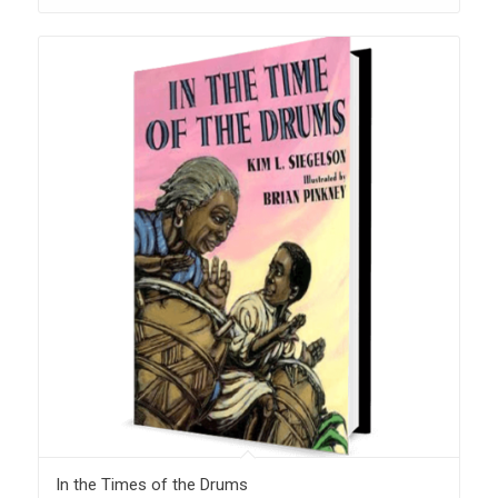
In the Times of the Drums