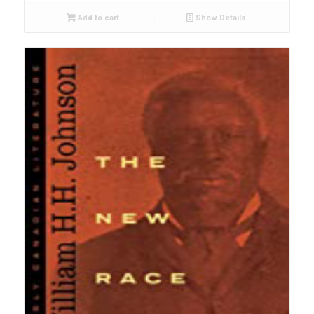
Add to cart
Show Details