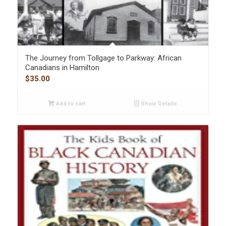
The Journey from Tollgage to Parkway: African
Canadians in Hamilton
$
35.00
Add to cart
Show Details