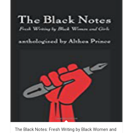
The Black Notes: Fresh Writing by Black Women and