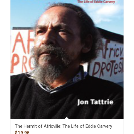
The Hermit of Africville: The Life of Eddie Carvery
$
19.95