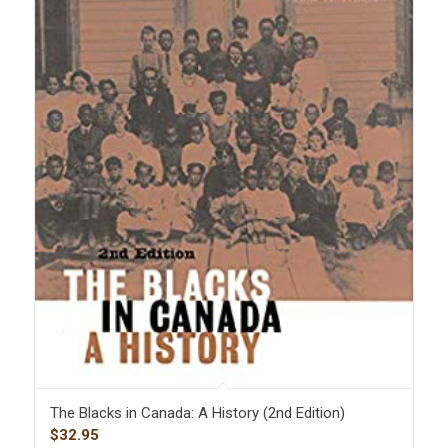
The Blacks in Canada: A History (2nd Edition)
$
32.95