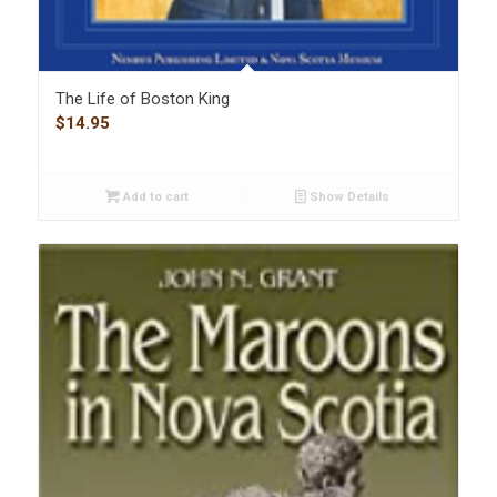
The Life of Boston King
$
14.95
Add to cart
Show Details