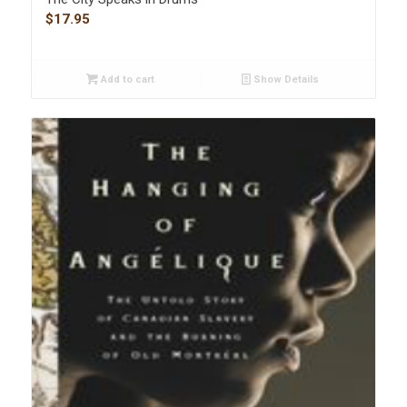
$
17.95
Add to cart
Show Details