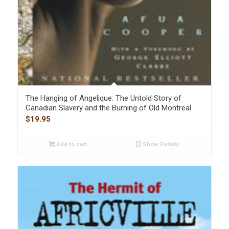
The Hanging of Angelique: The Untold Story of
Canadian Slavery and the Burning of Old Montreal
$
19.95
Add to cart
Show Details