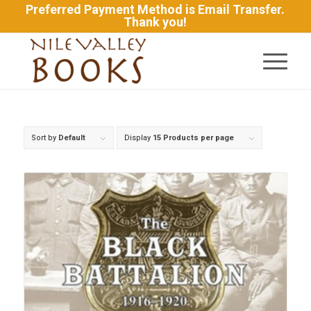
Preferred Payment Method is Email Transfer.
Thank you!
Sort by
Default
Display
15 Products per page