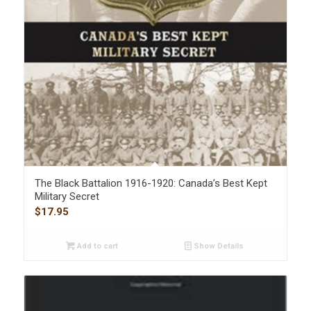
The Black Battalion 1916-1920: Canada’s Best Kept
Military Secret
$
17.95
Add to cart
Show Details