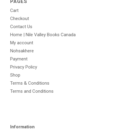
PAGES
Cart
Checkout
Contact Us
Home | Nile Valley Books Canada
My account
Nohsakhere
Payment
Privacy Policy
Shop
Terms & Conditions
Terms and Conditions
Information