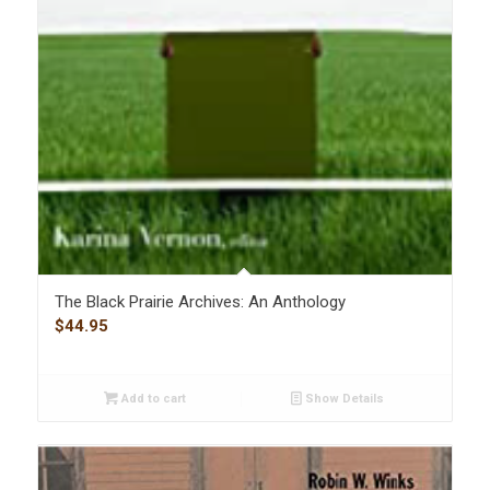
The Black Prairie Archives: An Anthology
$
44.95
Add to cart
Show Details