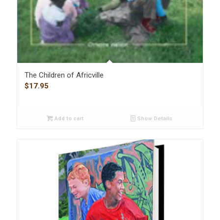
The Children of Africville
$
17.95
Add to cart
Show Details