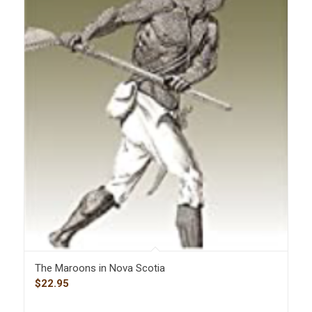
The Maroons in Nova Scotia
$
22.95