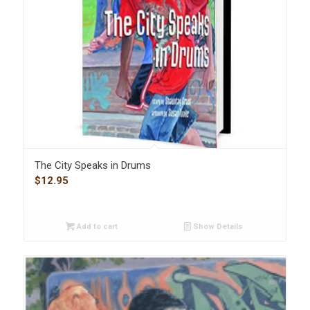
The City Speaks in Drums
$
12.95
Add to cart
Show Details