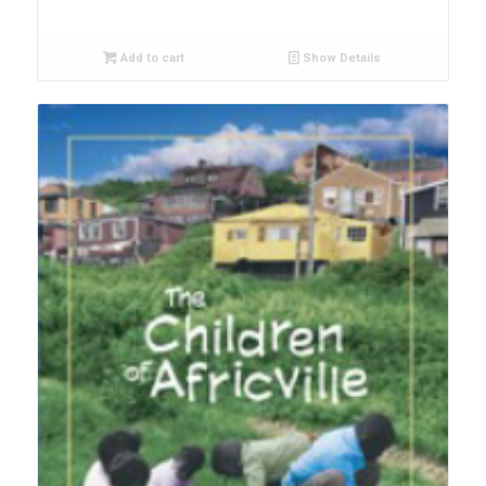
Add to cart
Show Details