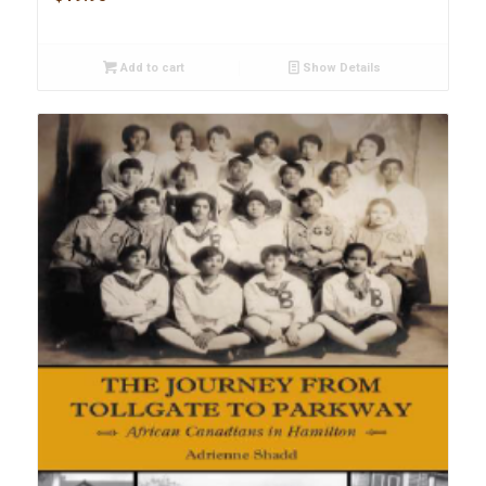
Add to cart
Show Details