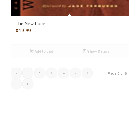
The New Race
$
19.99
Add to cart
Show Details
«
‹
4
5
6
7
8
Page 6 of 8
›
»