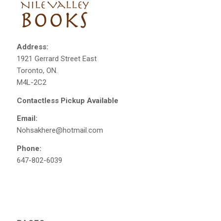
Address:
1921 Gerrard Street East
Toronto, ON.
M4L-2C2
Contactless Pickup Available
Email:
Nohsakhere@hotmail.com
Phone:
647-802-6039