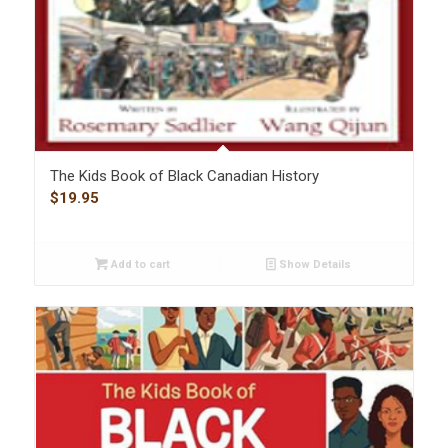
The Kids Book of Black Canadian History
$
19.95
Add to cart
Show Details