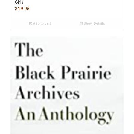
Girls
$
19.95
Add to cart
Show Details