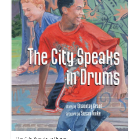
The City Speaks in Drums