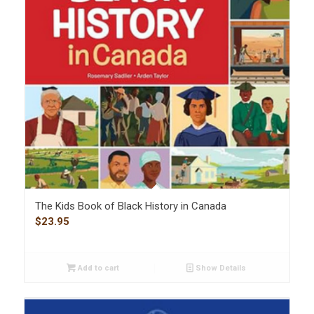
The Kids Book of Black History in Canada
$
23.95
Add to cart
Show Details