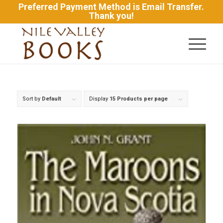
Preferred Payment Method is Email Transfer.
Thank you!
Sort by
Default
Display
15 Products per page