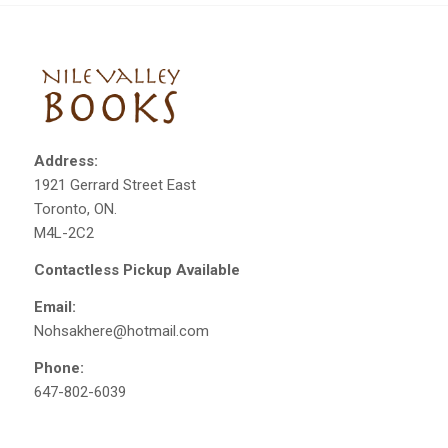
Address:
1921 Gerrard Street East
Toronto, ON.
M4L-2C2
Contactless Pickup Available
Email:
Nohsakhere@hotmail.com
Phone:
647-802-6039