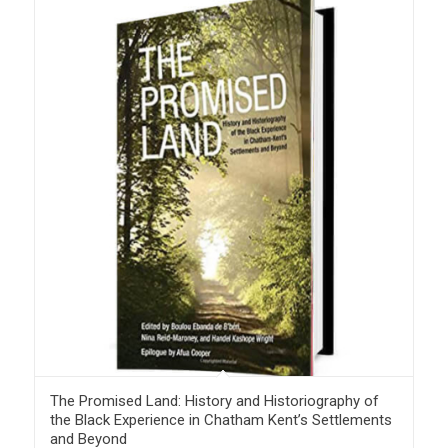
The Promised Land: History and Historiography of
the Black Experience in Chatham Kent’s Settlements
and Beyond