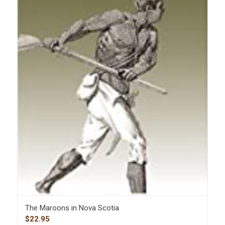
The Maroons in Nova Scotia
$
22.95