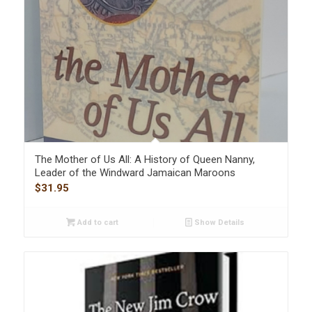
The Mother of Us All: A History of Queen Nanny,
Leader of the Windward Jamaican Maroons
$
31.95
Add to cart
Show Details