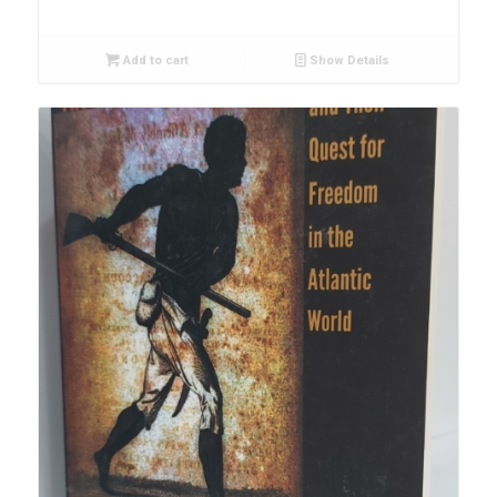
Add to cart
Show Details