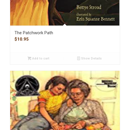
The Patchwork Path
$
10.95
Add to cart
Show Details