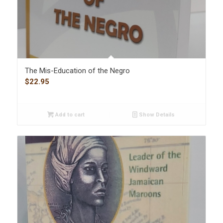
The Mis-Education of the Negro
$
22.95
Add to cart
Show Details