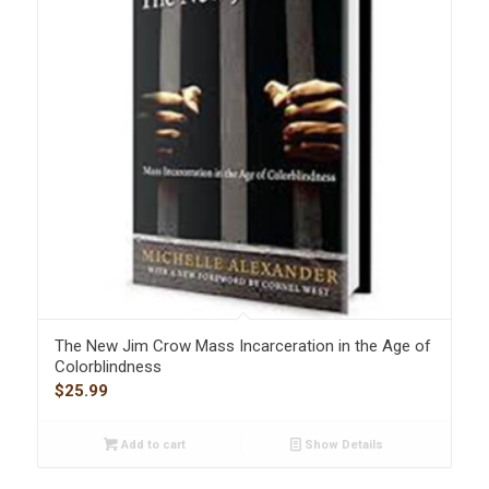
The New Jim Crow Mass Incarceration in the Age of
Colorblindness
$
25.99
Add to cart
Show Details