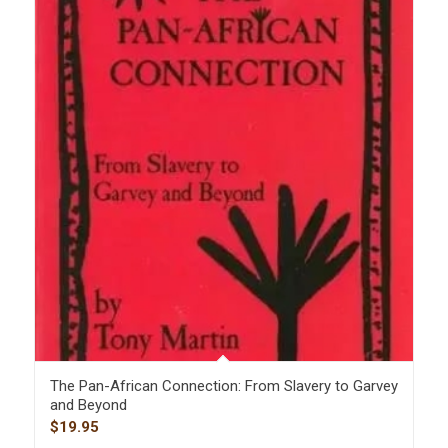
The Pan-African Connection: From Slavery to Garvey
and Beyond
$
19.95