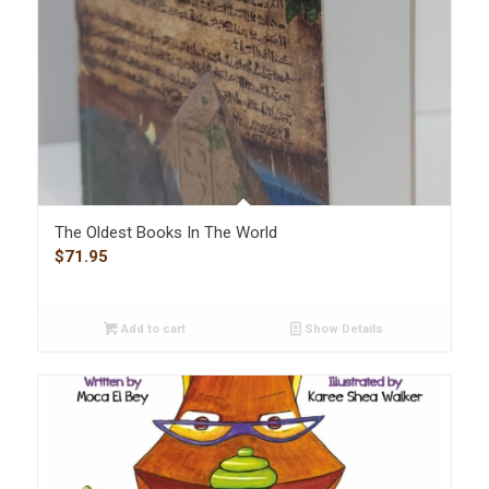
The Oldest Books In The World
$
71.95
Add to cart
Show Details