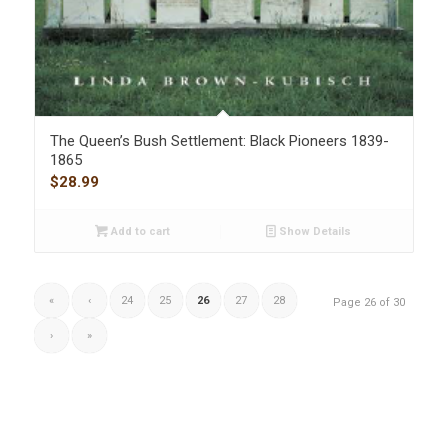
The Queen’s Bush Settlement: Black Pioneers 1839-
1865
$
28.99
Add to cart
Show Details
«
‹
24
25
26
27
28
Page 26 of 30
›
»