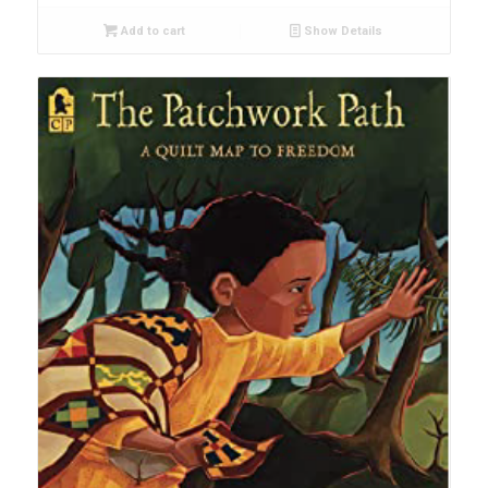
Add to cart
Show Details