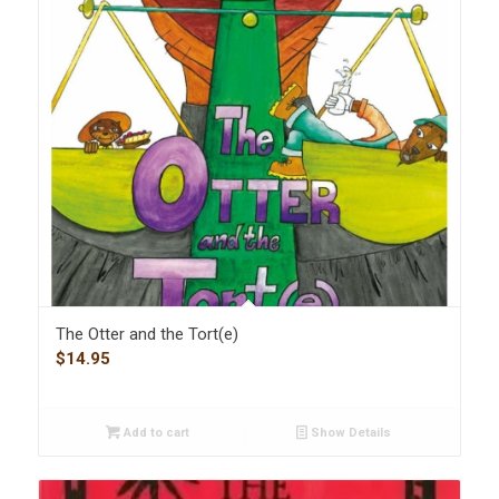
The Otter and the Tort(e)
$
14.95
Add to cart
Show Details