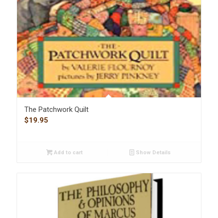
The Patchwork Quilt
$
19.95
Add to cart
Show Details