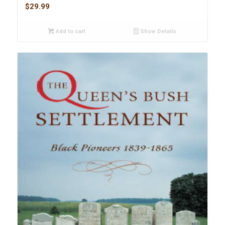
$
29.99
Add to cart
Show Details