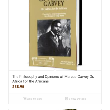
The Philosophy and Opinions of Marcus Garvey Or,
Africa for the Africans
$
38.95
Add to cart
Show Details