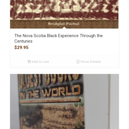
The Nova Scotia Black Experience Through the
Centuries
$
29.95
Add to cart
Show Details