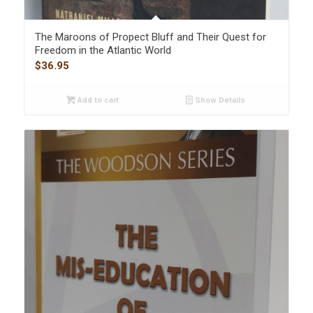
The Maroons of Propect Bluff and Their Quest for
Freedom in the Atlantic World
$
36.95
Add to cart
Show Details