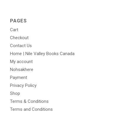
PAGES
Cart
Checkout
Contact Us
Home | Nile Valley Books Canada
My account
Nohsakhere
Payment
Privacy Policy
Shop
Terms & Conditions
Terms and Conditions