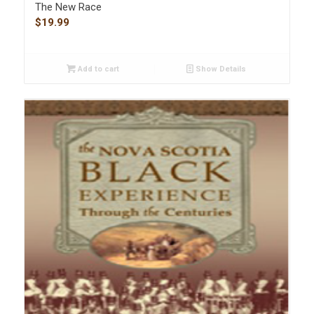
The New Race
$
19.99
Add to cart
Show Details